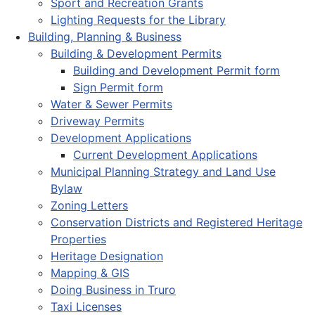
Sport and Recreation Grants
Lighting Requests for the Library
Building, Planning & Business
Building & Development Permits
Building and Development Permit form
Sign Permit form
Water & Sewer Permits
Driveway Permits
Development Applications
Current Development Applications
Municipal Planning Strategy and Land Use
Bylaw
Zoning Letters
Conservation Districts and Registered Heritage
Properties
Heritage Designation
Mapping & GIS
Doing Business in Truro
Taxi Licenses