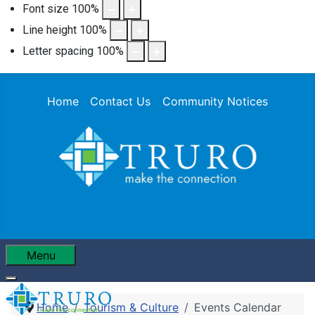
Font size
100
%
Line height
100
%
Letter spacing
100
%
Home
Contact Us
Community Notices
Menu
Home
Tourism & Culture
Events Calendar