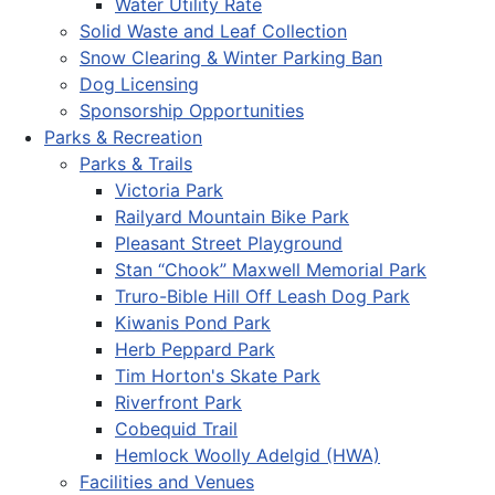
Water Utility Rate
Solid Waste and Leaf Collection
Snow Clearing & Winter Parking Ban
Dog Licensing
Sponsorship Opportunities
Parks & Recreation
Parks & Trails
Victoria Park
Railyard Mountain Bike Park
Pleasant Street Playground
Stan “Chook” Maxwell Memorial Park
Truro-Bible Hill Off Leash Dog Park
Kiwanis Pond Park
Herb Peppard Park
Tim Horton's Skate Park
Riverfront Park
Cobequid Trail
Hemlock Woolly Adelgid (HWA)
Facilities and Venues