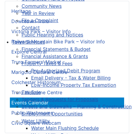
Community News
Heritage
Year in Review
File a Complaint
Downtown Truro
Contact
Victoria Park – Visitor Info
Public Hearing and Notices
Railyard Mountain Bike Park – Visitor Info
Town Services
Financial Statements & Budget
Explore Central
Financial Assistance & Grants
Truro Farmers’ Market
Property Taxes & Fees
Pre-Authorized Debit Program
Marigold Cultural Centre
Email Delivery - Tax & Water Billing
Colchester Historeum
Low-Income Property Tax Exemption
Tax Sale
Truro Welcome Centre
Tenders & Requests for Proposals
Events Calendar
Streets and Sidewalks – Planning & Construction
Public Washrooms
Employment Opportunities
Water Utility
Civic Square Webcam
Water Main Flushing Schedule