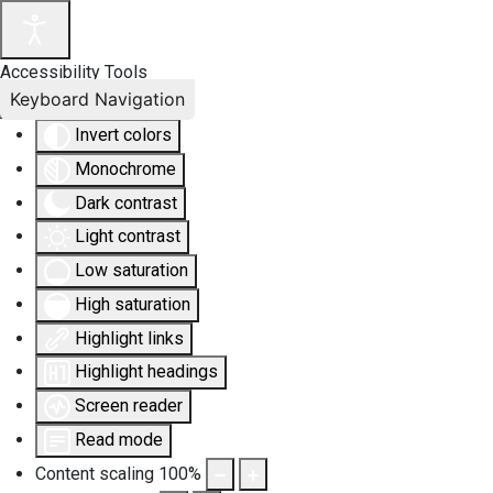
Accessibility Tools
Keyboard Navigation
Invert colors
Monochrome
Dark contrast
Light contrast
Low saturation
High saturation
Highlight links
Highlight headings
Screen reader
Read mode
Content scaling
100
%