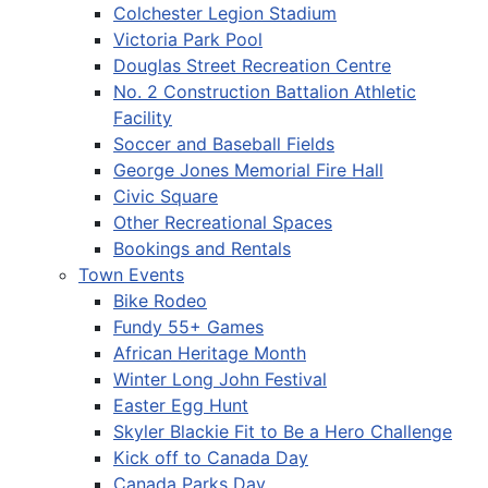
Colchester Legion Stadium
Victoria Park Pool
Douglas Street Recreation Centre
No. 2 Construction Battalion Athletic
Facility
Soccer and Baseball Fields
George Jones Memorial Fire Hall
Civic Square
Other Recreational Spaces
Bookings and Rentals
Town Events
Bike Rodeo
Fundy 55+ Games
African Heritage Month
Winter Long John Festival
Easter Egg Hunt
Skyler Blackie Fit to Be a Hero Challenge
Kick off to Canada Day
Canada Parks Day