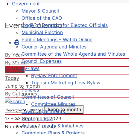
Government
Mayor & Council
Office of the CAO
Events Calendar
Code of Conduct for Elected Officials
Municipal Election
Public Meetings – Watch Online
Council Agenda and Minutes
Committee of the Whole Agenda and Minutes
By Year
Council Expenses
By Month
By-laws
By Week
By-law Enforcement
Today
Tourism Marketing Levy Bylaw
Jump to month
Policies
By Categories
Committees of Council
Committee Minutes
Jump to month
Town Departments
Strategic Plan
17 - 23 September, 2023
Active Projects & Initiatives
No events were found
Completed Plans & Projects