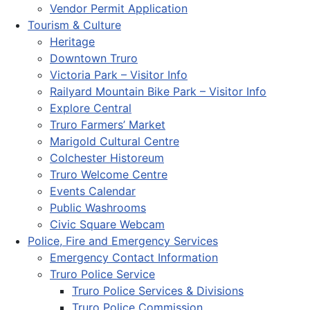
Vendor Permit Application
Tourism & Culture
Heritage
Downtown Truro
Victoria Park – Visitor Info
Railyard Mountain Bike Park – Visitor Info
Explore Central
Truro Farmers’ Market
Marigold Cultural Centre
Colchester Historeum
Truro Welcome Centre
Events Calendar
Public Washrooms
Civic Square Webcam
Police, Fire and Emergency Services
Emergency Contact Information
Truro Police Service
Truro Police Services & Divisions
Truro Police Commission