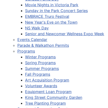
Movie Nights in Victoria Park
Sunday in the Park Concert Series
EMBRACE Truro Festival
New Year's Eve on the Town
NS Walk Day
Senior and Newcomer Wellness Expo Week
Events Calendar
Parade & Walkathon Permits
Programs
Winter Programs
Spring Programs
Summer Programs
Fall Programs
Art Acquisition Program
Volunteer Awards
Equipment Loan Program
King Street Community Garden
Tree Planting Program