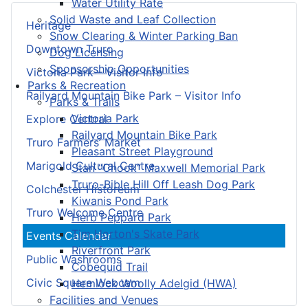
Water Utility Rate
Solid Waste and Leaf Collection
Heritage
Snow Clearing & Winter Parking Ban
Downtown Truro
Dog Licensing
Sponsorship Opportunities
Victoria Park – Visitor Info
Parks & Recreation
Railyard Mountain Bike Park – Visitor Info
Parks & Trails
Victoria Park
Explore Central
Railyard Mountain Bike Park
Truro Farmers’ Market
Pleasant Street Playground
Marigold Cultural Centre
Stan “Chook” Maxwell Memorial Park
Truro-Bible Hill Off Leash Dog Park
Colchester Historeum
Kiwanis Pond Park
Truro Welcome Centre
Herb Peppard Park
Tim Horton's Skate Park
Events Calendar
Riverfront Park
Public Washrooms
Cobequid Trail
Civic Square Webcam
Hemlock Woolly Adelgid (HWA)
Facilities and Venues