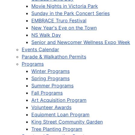
Movie Nights in Victoria Park
Sunday in the Park Concert Series
EMBRACE Truro Festival
New Year's Eve on the Town
NS Walk Day
Senior and Newcomer Wellness Expo Week
Events Calendar
Parade & Walkathon Permits
Programs
Winter Programs
Spring Programs
Summer Programs
Fall Programs
Art Acquisition Program
Volunteer Awards
Equipment Loan Program
King Street Community Garden
Tree Planting Program