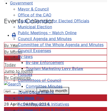
Government
Mayor & Council
Office of the CAO
Events Calendar
Code of Conduct for Elected Officials
Municipal Election
Public Meetings – Watch Online
Council Agenda and Minutes
Committee of the Whole Agenda and Minutes
By Year
Council Expenses
By Month
By-laws
By Week
By-law Enforcement
Today
Tourism Marketing Levy Bylaw
Jump to month
Policies
By Categories
Committees of Council
Committee Minutes
Jump to month
Town Departments
Preceding Week
Strategic Plan
Active Projects & Initiatives
28 April - 04 May, 2024
Completed Plans & Projects
Following Week