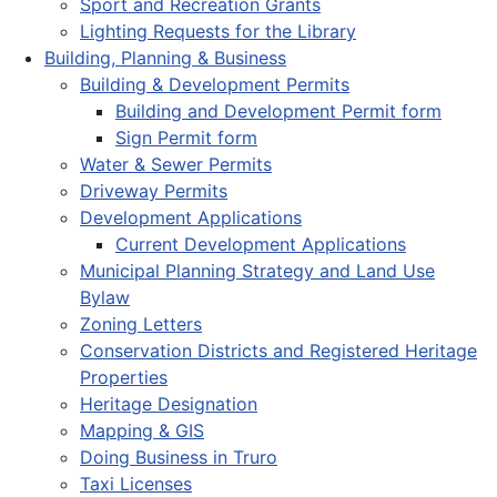
Sport and Recreation Grants
Lighting Requests for the Library
Building, Planning & Business
Building & Development Permits
Building and Development Permit form
Sign Permit form
Water & Sewer Permits
Driveway Permits
Development Applications
Current Development Applications
Municipal Planning Strategy and Land Use
Bylaw
Zoning Letters
Conservation Districts and Registered Heritage
Properties
Heritage Designation
Mapping & GIS
Doing Business in Truro
Taxi Licenses