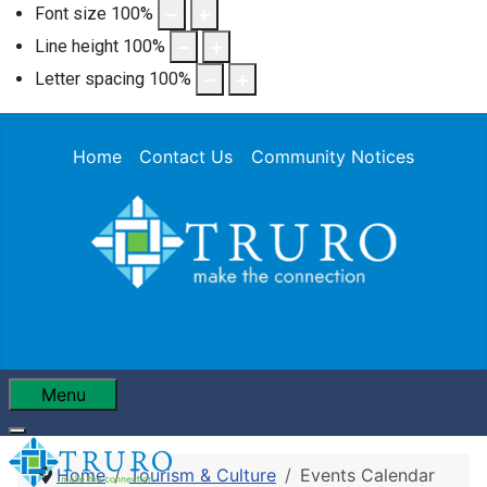
Font size
100
%
Line height
100
%
Letter spacing
100
%
Home
Contact Us
Community Notices
Menu
Home
Tourism & Culture
Events Calendar