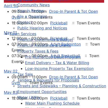
Community News
April 30
Year in Review
09:00am - 11:00pm
Drop-In Parent & Tot Open
File a Complaint
Gym
:: Town Events
Contact
12:00pm - 02:00pm
Pickleball
:: Town Events
Public Hearing and Notices
May 01
Town Services
12:00pm - 02:00pm
Pickleball
:: Town Events
Financial Statements & Budget
07:30pm - 09:00pm
Adult Badminton
:: Town
Financial Assistance & Grants
Events
Property Taxes & Fees
07:30pm - 09:00pm
Adult Basketball
:: Town
Pre-Authorized Debit Program
Events
Email Delivery - Tax & Water Billing
Low-Income Property Tax Exemption
May 02
Tax Sale
09:00am - 11:00pm
Drop-In Parent & Tot Open
Tenders & Requests for Proposals
Gym
:: Town Events
Streets and Sidewalks – Planning & Construction
Employment Opportunities
May 03
Water Utility
12:00pm - 02:00pm
Pickleball
:: Town Events
Water Main Flushing Schedule