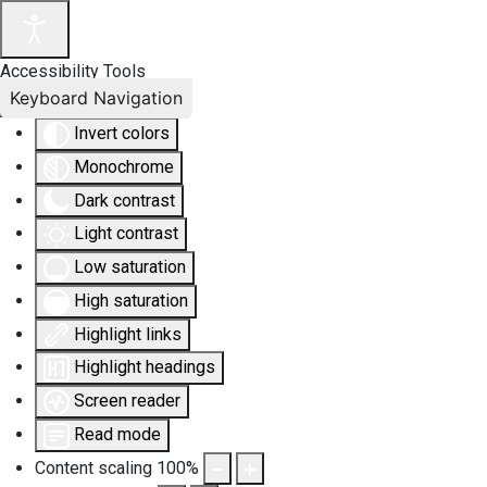
Accessibility Tools
Keyboard Navigation
Invert colors
Monochrome
Dark contrast
Light contrast
Low saturation
High saturation
Highlight links
Highlight headings
Screen reader
Read mode
Content scaling
100
%