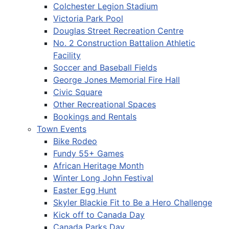
Colchester Legion Stadium
Victoria Park Pool
Douglas Street Recreation Centre
No. 2 Construction Battalion Athletic
Facility
Soccer and Baseball Fields
George Jones Memorial Fire Hall
Civic Square
Other Recreational Spaces
Bookings and Rentals
Town Events
Bike Rodeo
Fundy 55+ Games
African Heritage Month
Winter Long John Festival
Easter Egg Hunt
Skyler Blackie Fit to Be a Hero Challenge
Kick off to Canada Day
Canada Parks Day