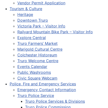
Vendor Permit Application
Tourism & Culture
Heritage
Downtown Truro
Victoria Park – Visitor Info
Railyard Mountain Bike Park – Visitor Info
Explore Central
Truro Farmers’ Market
Marigold Cultural Centre
Colchester Historeum
Truro Welcome Centre
Events Calendar
Public Washrooms
Civic Square Webcam
Police, Fire and Emergency Services
Emergency Contact Information
Truro Police Service
Truro Police Services & Divisions
Truro Police Commission