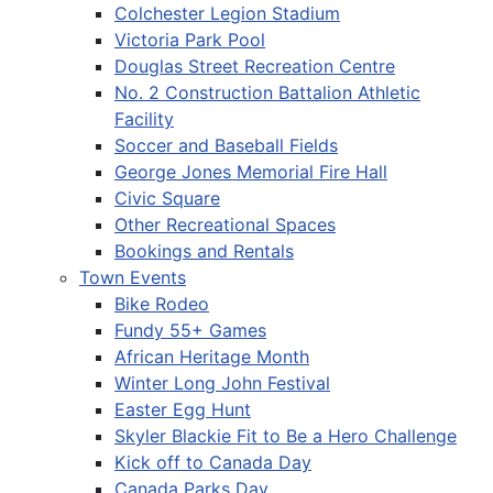
Colchester Legion Stadium
Victoria Park Pool
Douglas Street Recreation Centre
No. 2 Construction Battalion Athletic
Facility
Soccer and Baseball Fields
George Jones Memorial Fire Hall
Civic Square
Other Recreational Spaces
Bookings and Rentals
Town Events
Bike Rodeo
Fundy 55+ Games
African Heritage Month
Winter Long John Festival
Easter Egg Hunt
Skyler Blackie Fit to Be a Hero Challenge
Kick off to Canada Day
Canada Parks Day