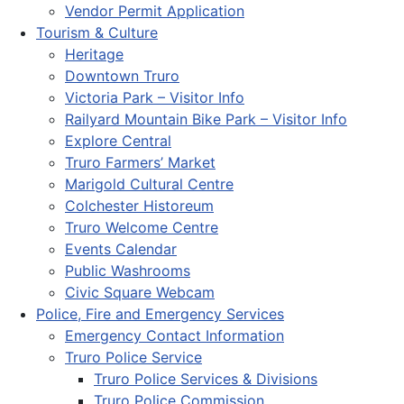
Vendor Permit Application
Tourism & Culture
Heritage
Downtown Truro
Victoria Park – Visitor Info
Railyard Mountain Bike Park – Visitor Info
Explore Central
Truro Farmers’ Market
Marigold Cultural Centre
Colchester Historeum
Truro Welcome Centre
Events Calendar
Public Washrooms
Civic Square Webcam
Police, Fire and Emergency Services
Emergency Contact Information
Truro Police Service
Truro Police Services & Divisions
Truro Police Commission