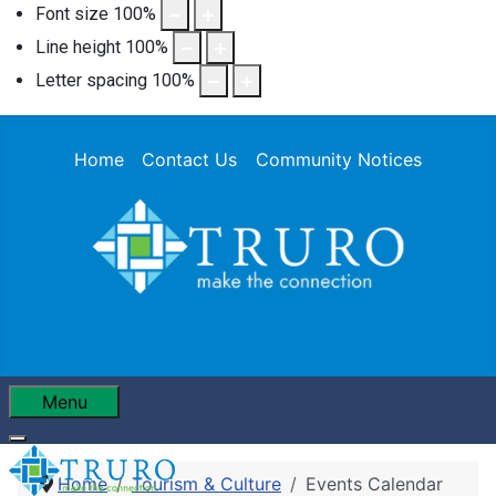
Font size
100
%
Line height
100
%
Letter spacing
100
%
Home
Contact Us
Community Notices
Menu
Home
Tourism & Culture
Events Calendar