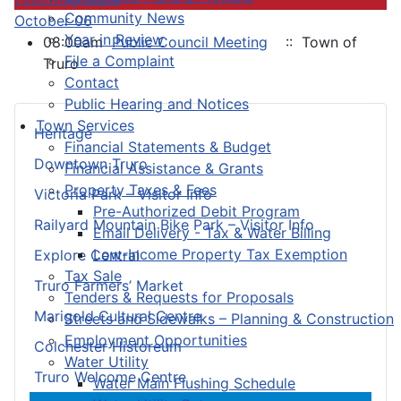
Community News
October 06
Year in Review
08:00am
Public Council Meeting
:: Town of
File a Complaint
Truro
Contact
Public Hearing and Notices
Town Services
Heritage
Financial Statements & Budget
Downtown Truro
Financial Assistance & Grants
Property Taxes & Fees
Victoria Park – Visitor Info
Pre-Authorized Debit Program
Railyard Mountain Bike Park – Visitor Info
Email Delivery - Tax & Water Billing
Low-Income Property Tax Exemption
Explore Central
Tax Sale
Truro Farmers’ Market
Tenders & Requests for Proposals
Marigold Cultural Centre
Streets and Sidewalks – Planning & Construction
Employment Opportunities
Colchester Historeum
Water Utility
Truro Welcome Centre
Water Main Flushing Schedule