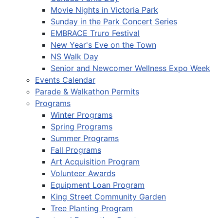
Movie Nights in Victoria Park
Sunday in the Park Concert Series
EMBRACE Truro Festival
New Year's Eve on the Town
NS Walk Day
Senior and Newcomer Wellness Expo Week
Events Calendar
Parade & Walkathon Permits
Programs
Winter Programs
Spring Programs
Summer Programs
Fall Programs
Art Acquisition Program
Volunteer Awards
Equipment Loan Program
King Street Community Garden
Tree Planting Program