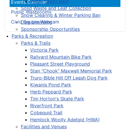
Water Utility Rate
Events Calendar
Solid Waste and Leaf Collection
Public Washrooms
Snow Clearing & Winter Parking Ban
Civic Square Webcam
Dog Licensing
Sponsorship Opportunities
Parks & Recreation
Parks & Trails
Victoria Park
Railyard Mountain Bike Park
Pleasant Street Playground
Stan “Chook” Maxwell Memorial Park
Truro-Bible Hill Off Leash Dog Park
Kiwanis Pond Park
Herb Peppard Park
Tim Horton's Skate Park
Riverfront Park
Cobequid Trail
Hemlock Woolly Adelgid (HWA)
Facilities and Venues