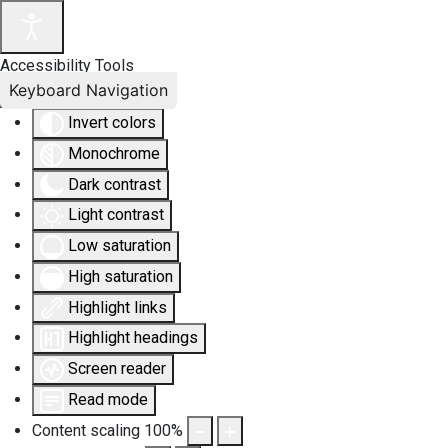
Accessibility Tools
Keyboard Navigation
Invert colors
Monochrome
Dark contrast
Light contrast
Low saturation
High saturation
Highlight links
Highlight headings
Screen reader
Read mode
Content scaling
100
%