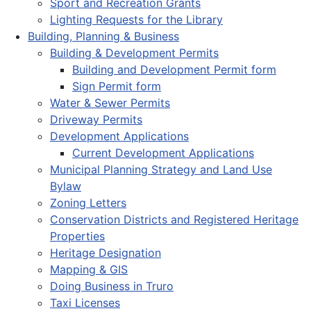
Sport and Recreation Grants
Lighting Requests for the Library
Building, Planning & Business
Building & Development Permits
Building and Development Permit form
Sign Permit form
Water & Sewer Permits
Driveway Permits
Development Applications
Current Development Applications
Municipal Planning Strategy and Land Use
Bylaw
Zoning Letters
Conservation Districts and Registered Heritage
Properties
Heritage Designation
Mapping & GIS
Doing Business in Truro
Taxi Licenses