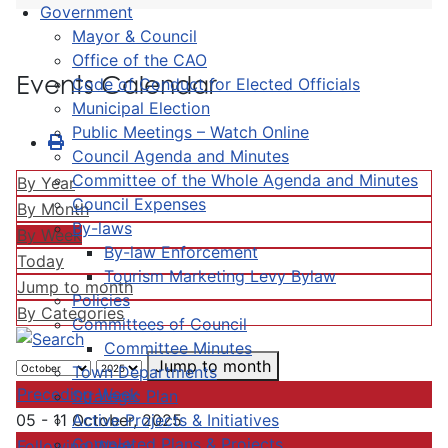
Government
Mayor & Council
Office of the CAO
Events Calendar
Code of Conduct for Elected Officials
Municipal Election
Public Meetings – Watch Online
Council Agenda and Minutes
Committee of the Whole Agenda and Minutes
By Year
Council Expenses
By Month
By-laws
By Week
By-law Enforcement
Today
Tourism Marketing Levy Bylaw
Jump to month
Policies
By Categories
Committees of Council
Committee Minutes
Jump to month
Town Departments
Preceding Week
Strategic Plan
Active Projects & Initiatives
05 - 11 October, 2025
Completed Plans & Projects
Following Week