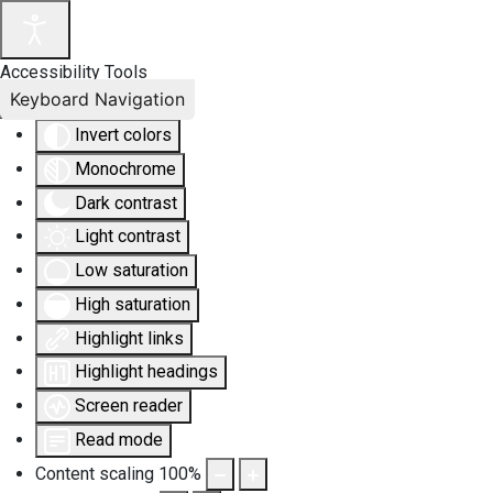
Accessibility Tools
Keyboard Navigation
Invert colors
Monochrome
Dark contrast
Light contrast
Low saturation
High saturation
Highlight links
Highlight headings
Screen reader
Read mode
Content scaling
100
%