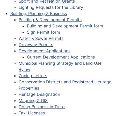
Sport and Recreation Grants
Lighting Requests for the Library
Building, Planning & Business
Building & Development Permits
Building and Development Permit form
Sign Permit form
Water & Sewer Permits
Driveway Permits
Development Applications
Current Development Applications
Municipal Planning Strategy and Land Use
Bylaw
Zoning Letters
Conservation Districts and Registered Heritage
Properties
Heritage Designation
Mapping & GIS
Doing Business in Truro
Taxi Licenses