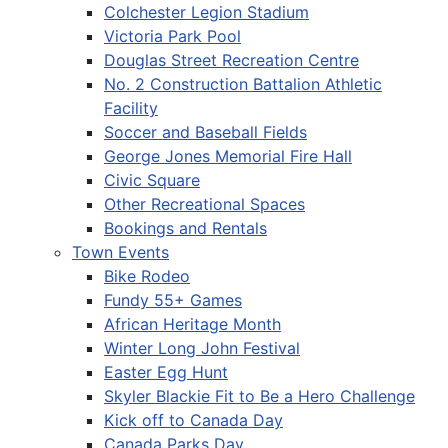
Colchester Legion Stadium
Victoria Park Pool
Douglas Street Recreation Centre
No. 2 Construction Battalion Athletic
Facility
Soccer and Baseball Fields
George Jones Memorial Fire Hall
Civic Square
Other Recreational Spaces
Bookings and Rentals
Town Events
Bike Rodeo
Fundy 55+ Games
African Heritage Month
Winter Long John Festival
Easter Egg Hunt
Skyler Blackie Fit to Be a Hero Challenge
Kick off to Canada Day
Canada Parks Day