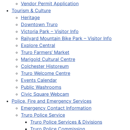
Vendor Permit Application
Tourism & Culture
Heritage
Downtown Truro
Victoria Park – Visitor Info
Railyard Mountain Bike Park – Visitor Info
Explore Central
Truro Farmers’ Market
Marigold Cultural Centre
Colchester Historeum
Truro Welcome Centre
Events Calendar
Public Washrooms
Civic Square Webcam
Police, Fire and Emergency Services
Emergency Contact Information
Truro Police Service
Truro Police Services & Divisions
Truro Police Commission