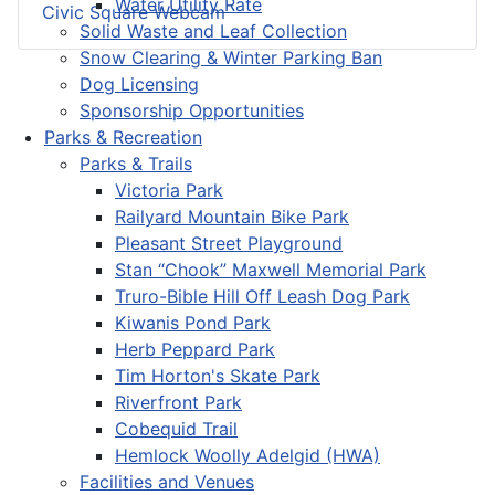
Water Utility Rate
Civic Square Webcam
Solid Waste and Leaf Collection
Snow Clearing & Winter Parking Ban
Dog Licensing
Sponsorship Opportunities
Parks & Recreation
Parks & Trails
Victoria Park
Railyard Mountain Bike Park
Pleasant Street Playground
Stan “Chook” Maxwell Memorial Park
Truro-Bible Hill Off Leash Dog Park
Kiwanis Pond Park
Herb Peppard Park
Tim Horton's Skate Park
Riverfront Park
Cobequid Trail
Hemlock Woolly Adelgid (HWA)
Facilities and Venues