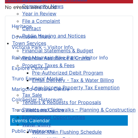
Community News
No events were found
Year in Review
File a Complaint
Heritage
Contact
Public Hearing and Notices
Downtown Truro
Town Services
Victoria Park – Visitor Info
Financial Statements & Budget
Railyard Mountain Bike Park – Visitor Info
Financial Assistance & Grants
Property Taxes & Fees
Explore Central
Pre-Authorized Debit Program
Truro Farmers’ Market
Email Delivery - Tax & Water Billing
Low-Income Property Tax Exemption
Marigold Cultural Centre
Tax Sale
Colchester Historeum
Tenders & Requests for Proposals
Streets and Sidewalks – Planning & Construction
Truro Welcome Centre
Employment Opportunities
Events Calendar
Water Utility
Public Washrooms
Water Main Flushing Schedule