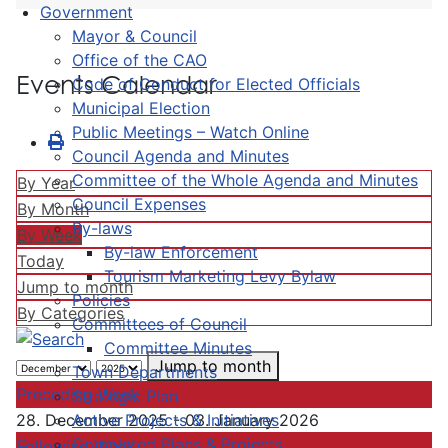
Government
Mayor & Council
Office of the CAO
Events Calendar
Code of Conduct for Elected Officials
Municipal Election
Public Meetings – Watch Online
Council Agenda and Minutes
Committee of the Whole Agenda and Minutes
By Year
Council Expenses
By Month
By-laws
By Week
By-law Enforcement
Today
Tourism Marketing Levy Bylaw
Jump to month
Policies
By Categories
Committees of Council
Committee Minutes
Jump to month
Town Departments
Preceding Week
Strategic Plan
Active Projects & Initiatives
28. December 2025 - 03. January 2026
Completed Plans & Projects
Following Week