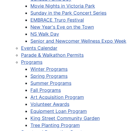
Movie Nights in Victoria Park
Sunday in the Park Concert Series
EMBRACE Truro Festival
New Year's Eve on the Town
NS Walk Day
Senior and Newcomer Wellness Expo Week
Events Calendar
Parade & Walkathon Permits
Programs
Winter Programs
Spring Programs
Summer Programs
Fall Programs
Art Acquisition Program
Volunteer Awards
Equipment Loan Program
King Street Community Garden
Tree Planting Program