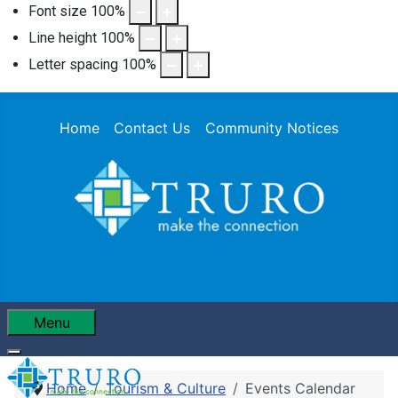
Font size
100
%
Line height
100
%
Letter spacing
100
%
Home
Contact Us
Community Notices
Menu
Home
Tourism & Culture
Events Calendar