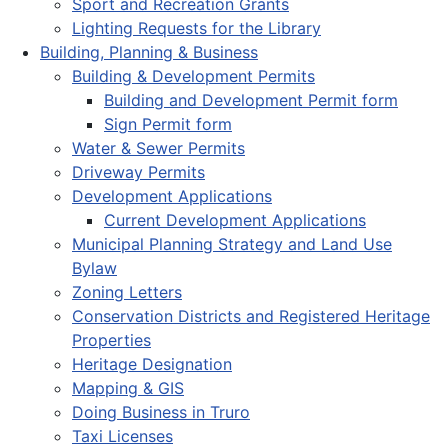
Sport and Recreation Grants
Lighting Requests for the Library
Building, Planning & Business
Building & Development Permits
Building and Development Permit form
Sign Permit form
Water & Sewer Permits
Driveway Permits
Development Applications
Current Development Applications
Municipal Planning Strategy and Land Use
Bylaw
Zoning Letters
Conservation Districts and Registered Heritage
Properties
Heritage Designation
Mapping & GIS
Doing Business in Truro
Taxi Licenses