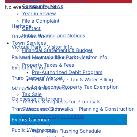
Community News
No events were found
Year in Review
File a Complaint
Heritage
Contact
Public Hearing and Notices
Downtown Truro
Town Services
Victoria Park – Visitor Info
Financial Statements & Budget
Railyard Mountain Bike Park – Visitor Info
Financial Assistance & Grants
Property Taxes & Fees
Explore Central
Pre-Authorized Debit Program
Truro Farmers’ Market
Email Delivery - Tax & Water Billing
Low-Income Property Tax Exemption
Marigold Cultural Centre
Tax Sale
Colchester Historeum
Tenders & Requests for Proposals
Streets and Sidewalks – Planning & Construction
Truro Welcome Centre
Employment Opportunities
Events Calendar
Water Utility
Public Washrooms
Water Main Flushing Schedule