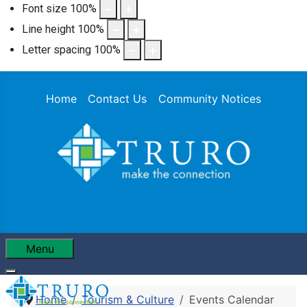
Font size
100
%
Line height
100
%
Letter spacing
100
%
Home
Contact Us
Community Notices
Menu
Home
Tourism & Culture
Events Calendar