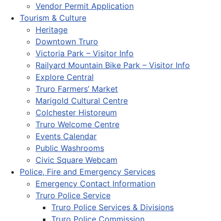
Vendor Permit Application
Tourism & Culture
Heritage
Downtown Truro
Victoria Park – Visitor Info
Railyard Mountain Bike Park – Visitor Info
Explore Central
Truro Farmers’ Market
Marigold Cultural Centre
Colchester Historeum
Truro Welcome Centre
Events Calendar
Public Washrooms
Civic Square Webcam
Police, Fire and Emergency Services
Emergency Contact Information
Truro Police Service
Truro Police Services & Divisions
Truro Police Commission