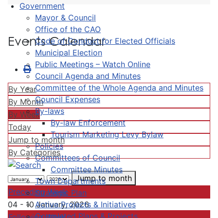
Government
Mayor & Council
Office of the CAO
Events Calendar
Code of Conduct for Elected Officials
Municipal Election
Public Meetings – Watch Online
Council Agenda and Minutes
Committee of the Whole Agenda and Minutes
By Year
Council Expenses
By Month
By-laws
By Week
By-law Enforcement
Today
Tourism Marketing Levy Bylaw
Jump to month
Policies
By Categories
Committees of Council
Committee Minutes
Jump to month
Town Departments
Preceding Week
Strategic Plan
Active Projects & Initiatives
04 - 10 January, 2026
Completed Plans & Projects
Following Week