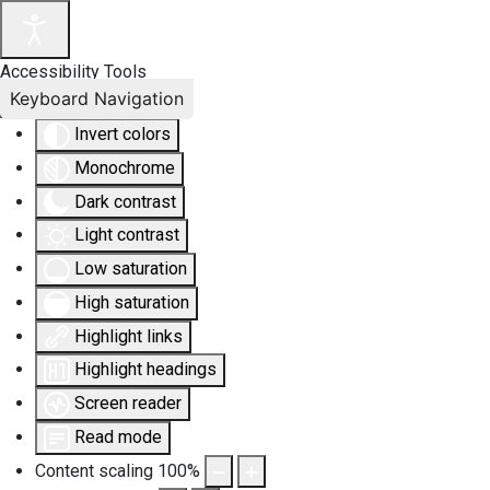
Accessibility Tools
Keyboard Navigation
Invert colors
Monochrome
Dark contrast
Light contrast
Low saturation
High saturation
Highlight links
Highlight headings
Screen reader
Read mode
Content scaling
100
%