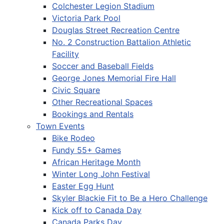
Colchester Legion Stadium
Victoria Park Pool
Douglas Street Recreation Centre
No. 2 Construction Battalion Athletic
Facility
Soccer and Baseball Fields
George Jones Memorial Fire Hall
Civic Square
Other Recreational Spaces
Bookings and Rentals
Town Events
Bike Rodeo
Fundy 55+ Games
African Heritage Month
Winter Long John Festival
Easter Egg Hunt
Skyler Blackie Fit to Be a Hero Challenge
Kick off to Canada Day
Canada Parks Day