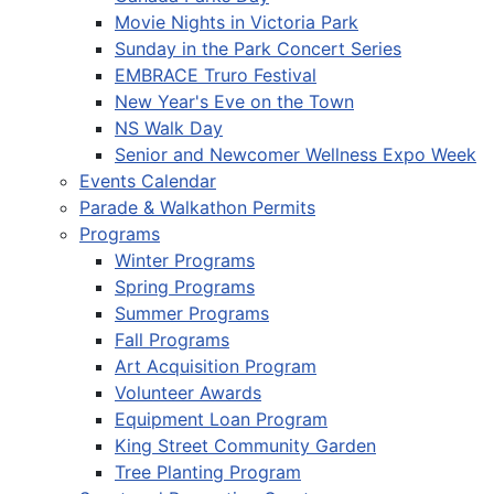
Movie Nights in Victoria Park
Sunday in the Park Concert Series
EMBRACE Truro Festival
New Year's Eve on the Town
NS Walk Day
Senior and Newcomer Wellness Expo Week
Events Calendar
Parade & Walkathon Permits
Programs
Winter Programs
Spring Programs
Summer Programs
Fall Programs
Art Acquisition Program
Volunteer Awards
Equipment Loan Program
King Street Community Garden
Tree Planting Program