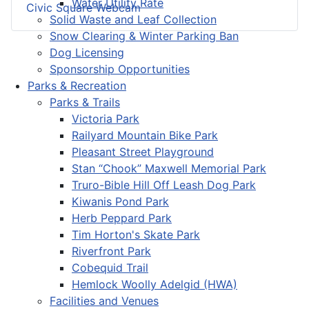
Water Utility Rate
Civic Square Webcam
Solid Waste and Leaf Collection
Snow Clearing & Winter Parking Ban
Dog Licensing
Sponsorship Opportunities
Parks & Recreation
Parks & Trails
Victoria Park
Railyard Mountain Bike Park
Pleasant Street Playground
Stan “Chook” Maxwell Memorial Park
Truro-Bible Hill Off Leash Dog Park
Kiwanis Pond Park
Herb Peppard Park
Tim Horton's Skate Park
Riverfront Park
Cobequid Trail
Hemlock Woolly Adelgid (HWA)
Facilities and Venues