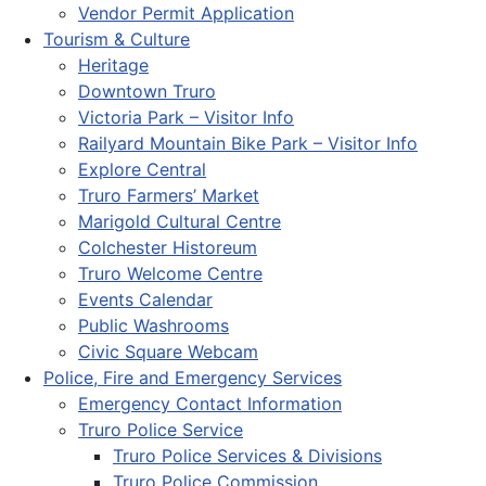
Vendor Permit Application
Tourism & Culture
Heritage
Downtown Truro
Victoria Park – Visitor Info
Railyard Mountain Bike Park – Visitor Info
Explore Central
Truro Farmers’ Market
Marigold Cultural Centre
Colchester Historeum
Truro Welcome Centre
Events Calendar
Public Washrooms
Civic Square Webcam
Police, Fire and Emergency Services
Emergency Contact Information
Truro Police Service
Truro Police Services & Divisions
Truro Police Commission