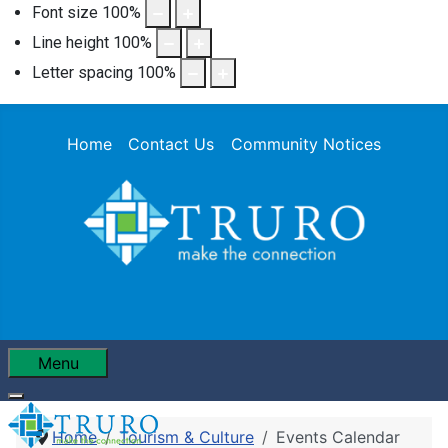
Font size
100
%
Line height
100
%
Letter spacing
100
%
Home
Contact Us
Community Notices
Menu
Home
Tourism & Culture
Events Calendar