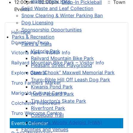
Water Utility Rate
12:00pm - 02:00pm
Drop-In Pickleball
:: Town
Solid Waste and Leaf Collection
Events
Snow Clearing & Winter Parking Ban
Dog Licensing
Sponsorship Opportunities
Heritage
Parks & Recreation
Downtown Truro
Parks & Trails
Victoria Park
Victoria Park – Visitor Info
Railyard Mountain Bike Park
Railyard Mountain Bike Park – Visitor Info
Pleasant Street Playground
Stan “Chook” Maxwell Memorial Park
Explore Central
Truro-Bible Hill Off Leash Dog Park
Truro Farmers’ Market
Kiwanis Pond Park
Marigold Cultural Centre
Herb Peppard Park
Tim Horton's Skate Park
Colchester Historeum
Riverfront Park
Truro Welcome Centre
Cobequid Trail
Hemlock Woolly Adelgid (HWA)
Events Calendar
Facilities and Venues