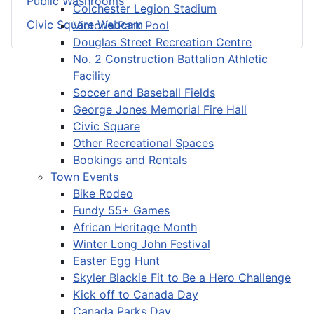
Public Washrooms
Colchester Legion Stadium
Civic Square Webcam
Victoria Park Pool
Douglas Street Recreation Centre
No. 2 Construction Battalion Athletic
Facility
Soccer and Baseball Fields
George Jones Memorial Fire Hall
Civic Square
Other Recreational Spaces
Bookings and Rentals
Town Events
Bike Rodeo
Fundy 55+ Games
African Heritage Month
Winter Long John Festival
Easter Egg Hunt
Skyler Blackie Fit to Be a Hero Challenge
Kick off to Canada Day
Canada Parks Day