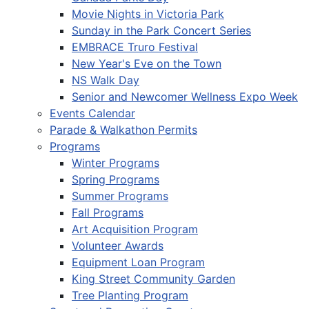
Movie Nights in Victoria Park
Sunday in the Park Concert Series
EMBRACE Truro Festival
New Year's Eve on the Town
NS Walk Day
Senior and Newcomer Wellness Expo Week
Events Calendar
Parade & Walkathon Permits
Programs
Winter Programs
Spring Programs
Summer Programs
Fall Programs
Art Acquisition Program
Volunteer Awards
Equipment Loan Program
King Street Community Garden
Tree Planting Program