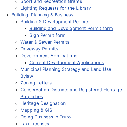
Sport and Recreation Grants
Lighting Requests for the Library
Building, Planning & Business
Building & Development Permits
Building and Development Permit form
Sign Permit form
Water & Sewer Permits
Driveway Permits
Development Applications
Current Development Applications
Municipal Planning Strategy and Land Use
Bylaw
Zoning Letters
Conservation Districts and Registered Heritage
Properties
Heritage Designation
Mapping & GIS
Doing Business in Truro
Taxi Licenses