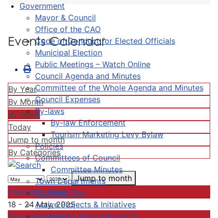
Government
Mayor & Council
Office of the CAO
Events Calendar
Code of Conduct for Elected Officials
Municipal Election
Public Meetings – Watch Online
Council Agenda and Minutes
Committee of the Whole Agenda and Minutes
By Year
Council Expenses
By Month
By-laws
By Week
By-law Enforcement
Today
Tourism Marketing Levy Bylaw
Jump to month
Policies
By Categories
Committees of Council
Committee Minutes
Jump to month
Town Departments
Preceding Week
Strategic Plan
Active Projects & Initiatives
18 - 24 May, 2025
Completed Plans & Projects
Following Week