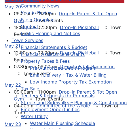
Community News
May 20
Year in Review
09:00am - 11:00pm
Drop-In Parent & Tot Open
File a Complaint
Gym
:: Town Events
Contact
12:00pm - 02:00pm
Drop-In Pickleball
:: Town
Public Hearing and Notices
Events
Town Services
May 21
Financial Statements & Budget
12:00pm - 02:00pm
Drop-In Pickleball
:: Town
Financial Assistance & Grants
Events
Property Taxes & Fees
07:30pm - 09:00pm
Drop-In Adult Badminton
Pre-Authorized Debit Program
:: Town Events
Email Delivery - Tax & Water Billing
Low-Income Property Tax Exemption
May 22
Tax Sale
09:00am - 11:00pm
Drop-In Parent & Tot Open
Tenders & Requests for Proposals
Gym
:: Town Events
Streets and Sidewalks – Planning & Construction
04:00pm
Committee of the Whole
:: Town of
Employment Opportunities
Truro
Water Utility
Water Main Flushing Schedule
May 23