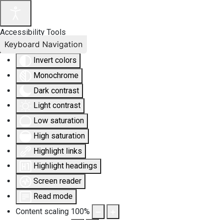
Accessibility Tools
Keyboard Navigation
Invert colors
Monochrome
Dark contrast
Light contrast
Low saturation
High saturation
Highlight links
Highlight headings
Screen reader
Read mode
Content scaling
100
%