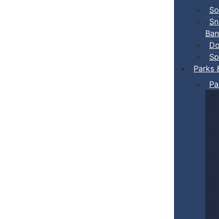
So
Sn
Ban
Do
Sp
Parks 
Pa