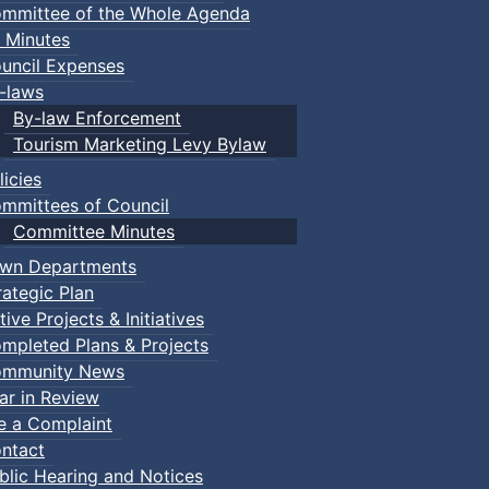
mmittee of the Whole Agenda
 Minutes
uncil Expenses
-laws
By-law Enforcement
Tourism Marketing Levy Bylaw
licies
mmittees of Council
Committee Minutes
wn Departments
rategic Plan
tive Projects & Initiatives
mpleted Plans & Projects
mmunity News
ar in Review
le a Complaint
ntact
blic Hearing and Notices