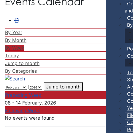
Events Calendar
Co
and
Co
By
By Year
By Month
By Week
Po
Today
Co
Jump to month
By Categories
To
St
Ac
Jump to month
Co
Preceding Week
Co
08 - 14 February, 2026
Ye
Following Week
Fi
No events were found
Co
Pu