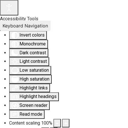
Accessibility Tools
Keyboard Navigation
Invert colors
Monochrome
Dark contrast
Light contrast
Low saturation
High saturation
Highlight links
Highlight headings
Screen reader
Read mode
Content scaling
100
%