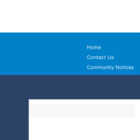
Home
Contact Us
Community Notices