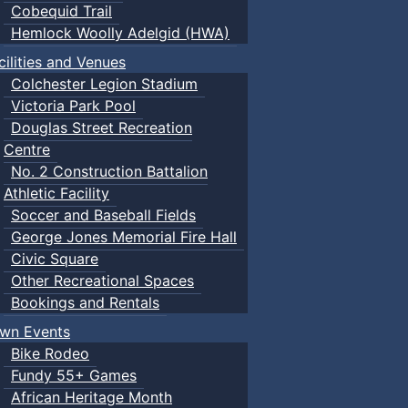
Cobequid Trail
Hemlock Woolly Adelgid (HWA)
cilities and Venues
Colchester Legion Stadium
Victoria Park Pool
Douglas Street Recreation
Centre
No. 2 Construction Battalion
Athletic Facility
Soccer and Baseball Fields
George Jones Memorial Fire Hall
Civic Square
Other Recreational Spaces
Bookings and Rentals
wn Events
Bike Rodeo
Fundy 55+ Games
African Heritage Month