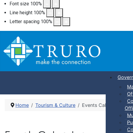
Font size
100
%
Line height
100
%
Letter spacing
100
%
Gover
Ma
Of
Co
Home
Tourism & Culture
Events Calendar
Offi
Mu
Pu
Co