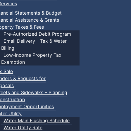
ervices
nancial Statements & Budget
nancial Assistance & Grants
operty Taxes & Fees
Pre-Authorized Debit Program
Email Delivery - Tax & Water
Billing
Low-Income Property Tax
Exemption
x Sale
nders & Requests for
posals
reets and Sidewalks – Planning
onstruction
ployment Opportunities
ter Utility
Water Main Flushing Schedule
Water Utility Rate