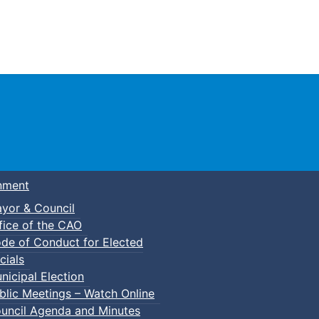
Town of Truro
nment
yor & Council
fice of the CAO
de of Conduct for Elected
cials
nicipal Election
blic Meetings – Watch Online
uncil Agenda and Minutes