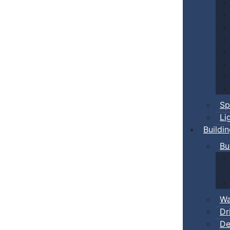
Sp
Li
Buildi
Bu
Wa
Dr
De