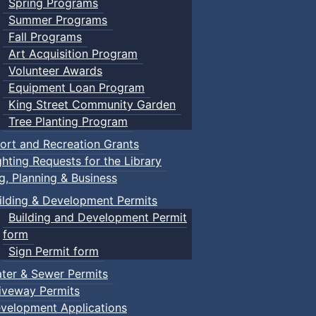
Spring Programs
Summer Programs
Fall Programs
Art Acquisition Program
Volunteer Awards
Equipment Loan Program
King Street Community Garden
Tree Planting Program
ort and Recreation Grants
ghting Requests for the Library
ng, Planning & Business
ilding & Development Permits
Building and Development Permit
form
Sign Permit form
ter & Sewer Permits
iveway Permits
velopment Applications