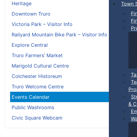
Heritage
Town S
Fi
Downtown Truro
Fi
Victoria Park – Visitor Info
Pr
Railyard Mountain Bike Park – Visitor Info
Explore Central
Truro Farmers’ Market
Marigold Cultural Centre
Ta
Colchester Historeum
Te
Truro Welcome Centre
Pro
St
Events Calendar
& C
Public Washrooms
Em
Civic Square Webcam
Wa