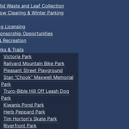
lid Waste and Leaf Collection
ow Clearing & Winter Parking
g Licensing
onsorship Opportunities
& Recreation
rks & Trails
Victoria Park
Railyard Mountain Bike Park
Pleasant Street Playground
Stan “Chook” Maxwell Memorial
Park
Truro-Bible Hill Off Leash Dog
Park
Kiwanis Pond Park
Herb Peppard Park
Tim Horton's Skate Park
Riverfront Park