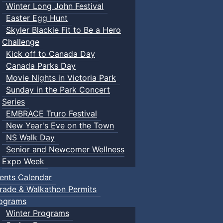
Winter Long John Festival
Easter Egg Hunt
Skyler Blackie Fit to Be a Hero
Challenge
Kick off to Canada Day
Canada Parks Day
Movie Nights in Victoria Park
Sunday in the Park Concert
Series
EMBRACE Truro Festival
New Year's Eve on the Town
NS Walk Day
Senior and Newcomer Wellness
Expo Week
ents Calendar
rade & Walkathon Permits
ograms
Winter Programs