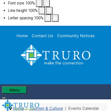
Font size
100
%
Line height
100
%
Letter spacing
100
%
Home
Contact Us
Community Notices
Menu
Home
Tourism & Culture
Events Calendar