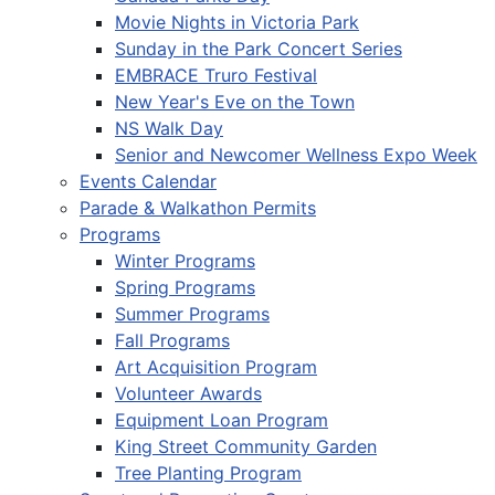
Movie Nights in Victoria Park
Sunday in the Park Concert Series
EMBRACE Truro Festival
New Year's Eve on the Town
NS Walk Day
Senior and Newcomer Wellness Expo Week
Events Calendar
Parade & Walkathon Permits
Programs
Winter Programs
Spring Programs
Summer Programs
Fall Programs
Art Acquisition Program
Volunteer Awards
Equipment Loan Program
King Street Community Garden
Tree Planting Program