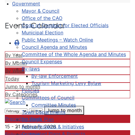
Government
Mayor & Council
Office of the CAO
Events Calendar
Code of Conduct for Elected Officials
Municipal Election
Public Meetings – Watch Online
Council Agenda and Minutes
Committee of the Whole Agenda and Minutes
By Year
Council Expenses
By Month
By-laws
By Week
By-law Enforcement
Today
Tourism Marketing Levy Bylaw
Jump to month
Policies
By Categories
Committees of Council
Committee Minutes
Jump to month
Town Departments
Preceding Week
Strategic Plan
Active Projects & Initiatives
15 - 21 February, 2026
Completed Plans & Projects
Following Week