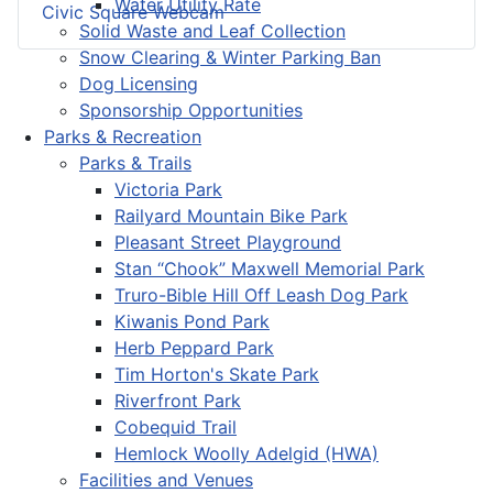
Water Utility Rate
Civic Square Webcam
Solid Waste and Leaf Collection
Snow Clearing & Winter Parking Ban
Dog Licensing
Sponsorship Opportunities
Parks & Recreation
Parks & Trails
Victoria Park
Railyard Mountain Bike Park
Pleasant Street Playground
Stan “Chook” Maxwell Memorial Park
Truro-Bible Hill Off Leash Dog Park
Kiwanis Pond Park
Herb Peppard Park
Tim Horton's Skate Park
Riverfront Park
Cobequid Trail
Hemlock Woolly Adelgid (HWA)
Facilities and Venues