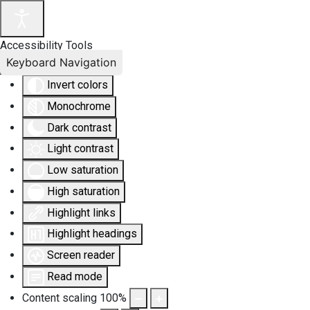
Accessibility Tools
Keyboard Navigation
Invert colors
Monochrome
Dark contrast
Light contrast
Low saturation
High saturation
Highlight links
Highlight headings
Screen reader
Read mode
Content scaling
100
%