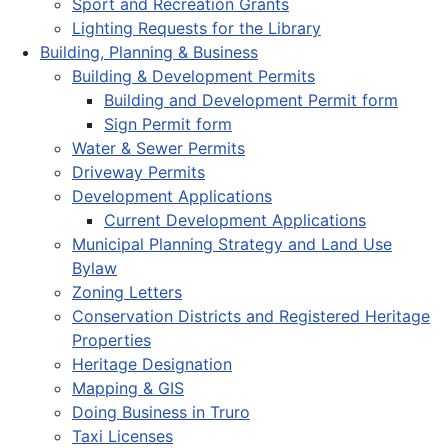
Sport and Recreation Grants
Lighting Requests for the Library
Building, Planning & Business
Building & Development Permits
Building and Development Permit form
Sign Permit form
Water & Sewer Permits
Driveway Permits
Development Applications
Current Development Applications
Municipal Planning Strategy and Land Use
Bylaw
Zoning Letters
Conservation Districts and Registered Heritage
Properties
Heritage Designation
Mapping & GIS
Doing Business in Truro
Taxi Licenses