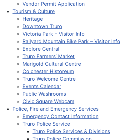
Vendor Permit Application
Tourism & Culture
Heritage
Downtown Truro
Victoria Park – Visitor Info
Railyard Mountain Bike Park – Visitor Info
Explore Central
Truro Farmers’ Market
Marigold Cultural Centre
Colchester Historeum
Truro Welcome Centre
Events Calendar
Public Washrooms
Civic Square Webcam
Police, Fire and Emergency Services
Emergency Contact Information
Truro Police Service
Truro Police Services & Divisions
Truro Police Commission