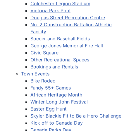
Colchester Legion Stadium
Victoria Park Pool
Douglas Street Recreation Centre
No. 2 Construction Battalion Athletic
Facility
Soccer and Baseball Fields
George Jones Memorial Fire Hall
Civic Square
Other Recreational Spaces
Bookings and Rentals
Town Events
Bike Rodeo
Fundy 55+ Games
African Heritage Month
Winter Long John Festival
Easter Egg Hunt
Skyler Blackie Fit to Be a Hero Challenge
Kick off to Canada Day
Canada Parks Day