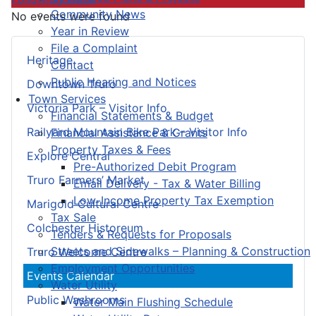
Community News
No events were found
Year in Review
File a Complaint
Heritage
Contact
Public Hearing and Notices
Downtown Truro
Town Services
Victoria Park – Visitor Info
Financial Statements & Budget
Railyard Mountain Bike Park – Visitor Info
Financial Assistance & Grants
Property Taxes & Fees
Explore Central
Pre-Authorized Debit Program
Truro Farmers’ Market
Email Delivery - Tax & Water Billing
Low-Income Property Tax Exemption
Marigold Cultural Centre
Tax Sale
Colchester Historeum
Tenders & Requests for Proposals
Streets and Sidewalks – Planning & Construction
Truro Welcome Centre
Employment Opportunities
Events Calendar
Water Utility
Public Washrooms
Water Main Flushing Schedule