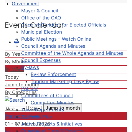
Government
Mayor & Council
Office of the CAO
Events Calendar
Code of Conduct for Elected Officials
Municipal Election
Public Meetings – Watch Online
Council Agenda and Minutes
Committee of the Whole Agenda and Minutes
By Year
Council Expenses
By Month
By-laws
By Week
By-law Enforcement
Today
Tourism Marketing Levy Bylaw
Jump to month
Policies
By Categories
Committees of Council
Committee Minutes
Jump to month
Town Departments
Preceding Week
Strategic Plan
Active Projects & Initiatives
01 - 07 March, 2026
Completed Plans & Projects
Following Week