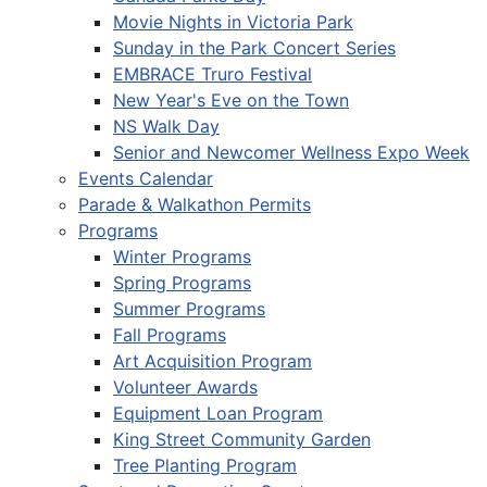
Movie Nights in Victoria Park
Sunday in the Park Concert Series
EMBRACE Truro Festival
New Year's Eve on the Town
NS Walk Day
Senior and Newcomer Wellness Expo Week
Events Calendar
Parade & Walkathon Permits
Programs
Winter Programs
Spring Programs
Summer Programs
Fall Programs
Art Acquisition Program
Volunteer Awards
Equipment Loan Program
King Street Community Garden
Tree Planting Program