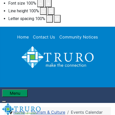
Font size
100
%
Line height
100
%
Letter spacing
100
%
Home
Contact Us
Community Notices
Menu
Home
Tourism & Culture
Events Calendar