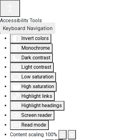
Accessibility Tools
Keyboard Navigation
Invert colors
Monochrome
Dark contrast
Light contrast
Low saturation
High saturation
Highlight links
Highlight headings
Screen reader
Read mode
Content scaling
100
%