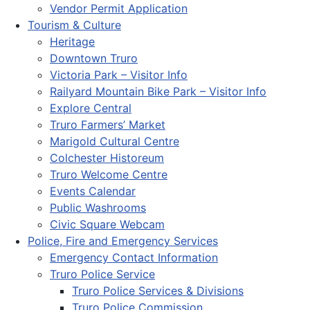
Vendor Permit Application
Tourism & Culture
Heritage
Downtown Truro
Victoria Park – Visitor Info
Railyard Mountain Bike Park – Visitor Info
Explore Central
Truro Farmers’ Market
Marigold Cultural Centre
Colchester Historeum
Truro Welcome Centre
Events Calendar
Public Washrooms
Civic Square Webcam
Police, Fire and Emergency Services
Emergency Contact Information
Truro Police Service
Truro Police Services & Divisions
Truro Police Commission