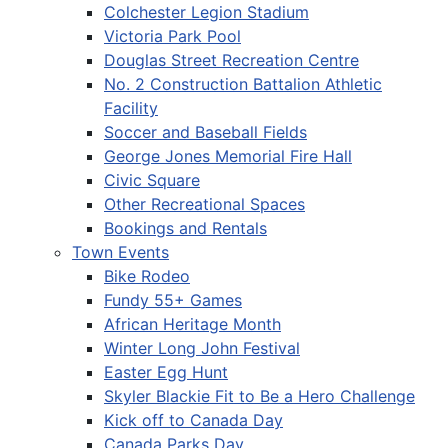
Colchester Legion Stadium
Victoria Park Pool
Douglas Street Recreation Centre
No. 2 Construction Battalion Athletic
Facility
Soccer and Baseball Fields
George Jones Memorial Fire Hall
Civic Square
Other Recreational Spaces
Bookings and Rentals
Town Events
Bike Rodeo
Fundy 55+ Games
African Heritage Month
Winter Long John Festival
Easter Egg Hunt
Skyler Blackie Fit to Be a Hero Challenge
Kick off to Canada Day
Canada Parks Day