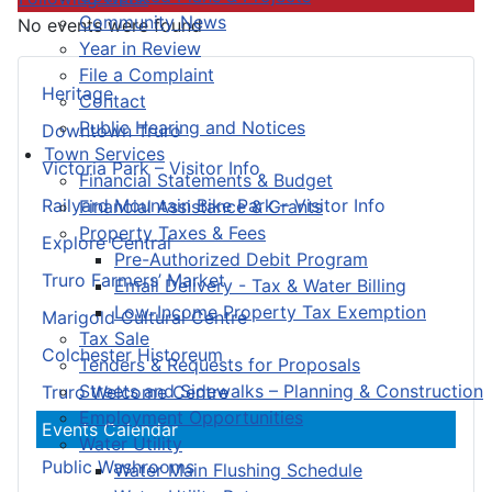
Community News
No events were found
Year in Review
File a Complaint
Heritage
Contact
Public Hearing and Notices
Downtown Truro
Town Services
Victoria Park – Visitor Info
Financial Statements & Budget
Railyard Mountain Bike Park – Visitor Info
Financial Assistance & Grants
Property Taxes & Fees
Explore Central
Pre-Authorized Debit Program
Truro Farmers’ Market
Email Delivery - Tax & Water Billing
Low-Income Property Tax Exemption
Marigold Cultural Centre
Tax Sale
Colchester Historeum
Tenders & Requests for Proposals
Streets and Sidewalks – Planning & Construction
Truro Welcome Centre
Employment Opportunities
Events Calendar
Water Utility
Public Washrooms
Water Main Flushing Schedule