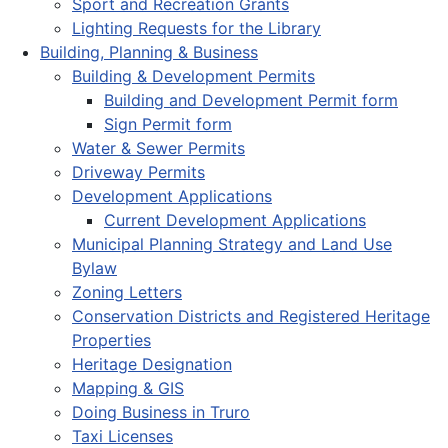
Sport and Recreation Grants
Lighting Requests for the Library
Building, Planning & Business
Building & Development Permits
Building and Development Permit form
Sign Permit form
Water & Sewer Permits
Driveway Permits
Development Applications
Current Development Applications
Municipal Planning Strategy and Land Use
Bylaw
Zoning Letters
Conservation Districts and Registered Heritage
Properties
Heritage Designation
Mapping & GIS
Doing Business in Truro
Taxi Licenses