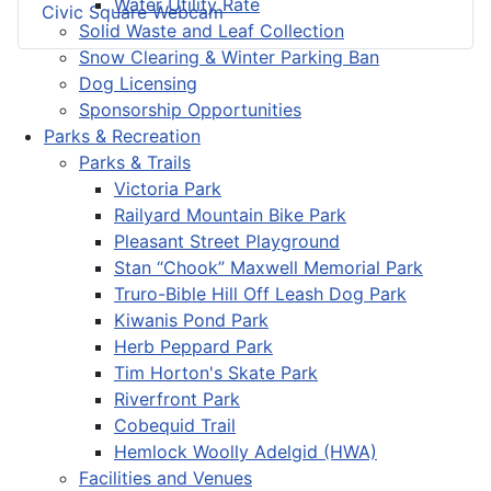
Water Utility Rate
Civic Square Webcam
Solid Waste and Leaf Collection
Snow Clearing & Winter Parking Ban
Dog Licensing
Sponsorship Opportunities
Parks & Recreation
Parks & Trails
Victoria Park
Railyard Mountain Bike Park
Pleasant Street Playground
Stan “Chook” Maxwell Memorial Park
Truro-Bible Hill Off Leash Dog Park
Kiwanis Pond Park
Herb Peppard Park
Tim Horton's Skate Park
Riverfront Park
Cobequid Trail
Hemlock Woolly Adelgid (HWA)
Facilities and Venues