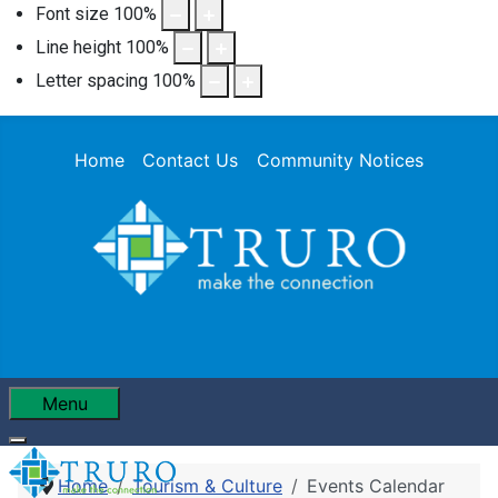
Font size
100
%
Line height
100
%
Letter spacing
100
%
Home
Contact Us
Community Notices
Menu
Home
Tourism & Culture
Events Calendar