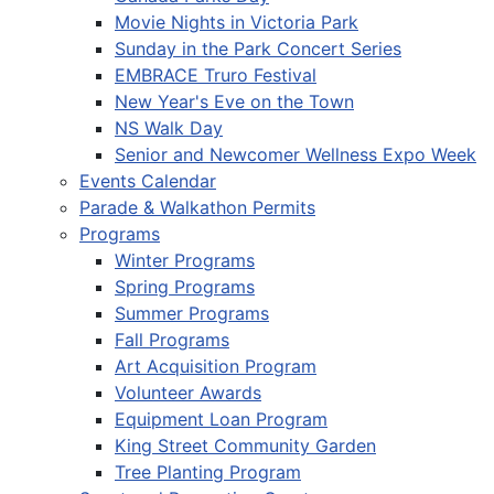
Movie Nights in Victoria Park
Sunday in the Park Concert Series
EMBRACE Truro Festival
New Year's Eve on the Town
NS Walk Day
Senior and Newcomer Wellness Expo Week
Events Calendar
Parade & Walkathon Permits
Programs
Winter Programs
Spring Programs
Summer Programs
Fall Programs
Art Acquisition Program
Volunteer Awards
Equipment Loan Program
King Street Community Garden
Tree Planting Program