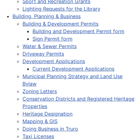
Sport and Recreation Grants
Lighting Requests for the Library
Building, Planning & Business
Building & Development Permits
Building and Development Permit form
Sign Permit form
Water & Sewer Permits
Driveway Permits
Development Applications
Current Development Applications
Municipal Planning Strategy and Land Use
Bylaw
Zoning Letters
Conservation Districts and Registered Heritage
Properties
Heritage Designation
Mapping & GIS
Doing Business in Truro
Taxi Licenses