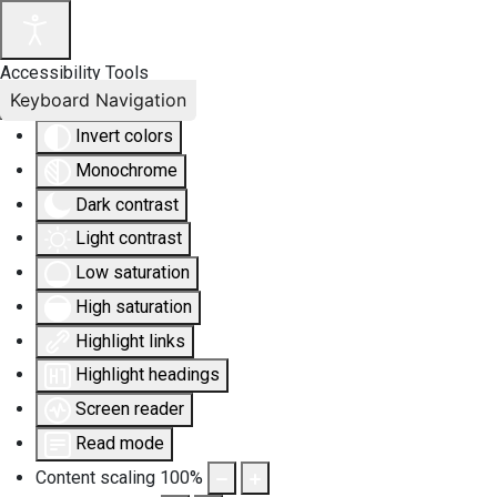
Accessibility Tools
Keyboard Navigation
Invert colors
Monochrome
Dark contrast
Light contrast
Low saturation
High saturation
Highlight links
Highlight headings
Screen reader
Read mode
Content scaling
100
%