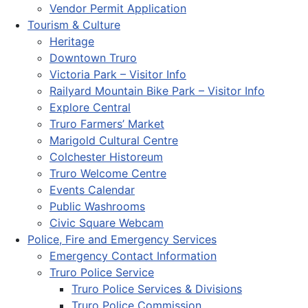
Vendor Permit Application
Tourism & Culture
Heritage
Downtown Truro
Victoria Park – Visitor Info
Railyard Mountain Bike Park – Visitor Info
Explore Central
Truro Farmers’ Market
Marigold Cultural Centre
Colchester Historeum
Truro Welcome Centre
Events Calendar
Public Washrooms
Civic Square Webcam
Police, Fire and Emergency Services
Emergency Contact Information
Truro Police Service
Truro Police Services & Divisions
Truro Police Commission