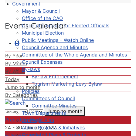
Government
Mayor & Council
Office of the CAO
Events Calendar
Code of Conduct for Elected Officials
Municipal Election
Public Meetings – Watch Online
Council Agenda and Minutes
Committee of the Whole Agenda and Minutes
By Year
Council Expenses
By Month
By-laws
By Week
By-law Enforcement
Today
Tourism Marketing Levy Bylaw
Jump to month
Policies
By Categories
Committees of Council
Committee Minutes
Jump to month
Town Departments
Preceding Week
Strategic Plan
Active Projects & Initiatives
24 - 30 January, 2027
Completed Plans & Projects
Following Week