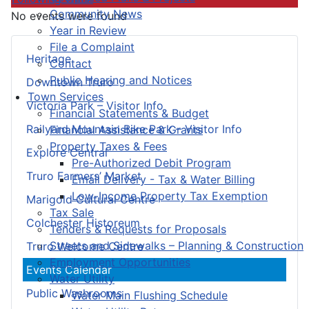
Community News
No events were found
Year in Review
File a Complaint
Heritage
Contact
Public Hearing and Notices
Downtown Truro
Town Services
Victoria Park – Visitor Info
Financial Statements & Budget
Railyard Mountain Bike Park – Visitor Info
Financial Assistance & Grants
Property Taxes & Fees
Explore Central
Pre-Authorized Debit Program
Truro Farmers’ Market
Email Delivery - Tax & Water Billing
Low-Income Property Tax Exemption
Marigold Cultural Centre
Tax Sale
Colchester Historeum
Tenders & Requests for Proposals
Streets and Sidewalks – Planning & Construction
Truro Welcome Centre
Employment Opportunities
Events Calendar
Water Utility
Public Washrooms
Water Main Flushing Schedule