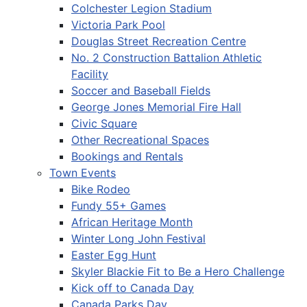
Colchester Legion Stadium
Victoria Park Pool
Douglas Street Recreation Centre
No. 2 Construction Battalion Athletic
Facility
Soccer and Baseball Fields
George Jones Memorial Fire Hall
Civic Square
Other Recreational Spaces
Bookings and Rentals
Town Events
Bike Rodeo
Fundy 55+ Games
African Heritage Month
Winter Long John Festival
Easter Egg Hunt
Skyler Blackie Fit to Be a Hero Challenge
Kick off to Canada Day
Canada Parks Day