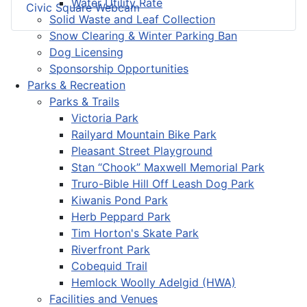
Water Utility Rate
Civic Square Webcam
Solid Waste and Leaf Collection
Snow Clearing & Winter Parking Ban
Dog Licensing
Sponsorship Opportunities
Parks & Recreation
Parks & Trails
Victoria Park
Railyard Mountain Bike Park
Pleasant Street Playground
Stan “Chook” Maxwell Memorial Park
Truro-Bible Hill Off Leash Dog Park
Kiwanis Pond Park
Herb Peppard Park
Tim Horton's Skate Park
Riverfront Park
Cobequid Trail
Hemlock Woolly Adelgid (HWA)
Facilities and Venues