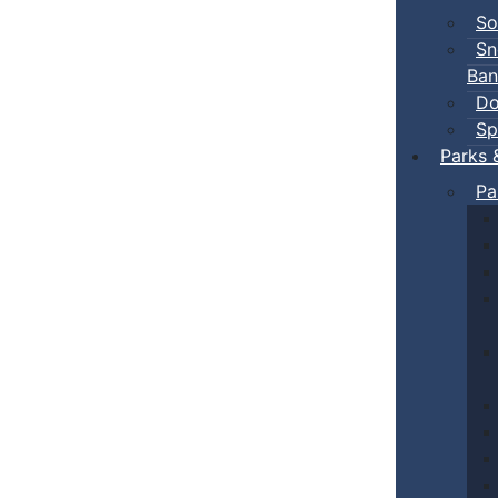
So
Sn
Ban
Do
Sp
Parks 
Pa