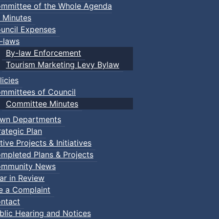
mmittee of the Whole Agenda
 Minutes
uncil Expenses
-laws
By-law Enforcement
Tourism Marketing Levy Bylaw
licies
mmittees of Council
Committee Minutes
wn Departments
rategic Plan
tive Projects & Initiatives
mpleted Plans & Projects
mmunity News
ar in Review
le a Complaint
ntact
blic Hearing and Notices