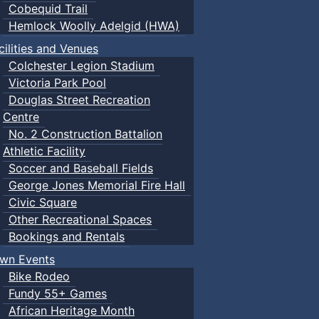
Cobequid Trail
Hemlock Woolly Adelgid (HWA)
cilities and Venues
Colchester Legion Stadium
Victoria Park Pool
Douglas Street Recreation
Centre
No. 2 Construction Battalion
Athletic Facility
Soccer and Baseball Fields
George Jones Memorial Fire Hall
Civic Square
Other Recreational Spaces
Bookings and Rentals
wn Events
Bike Rodeo
Fundy 55+ Games
African Heritage Month