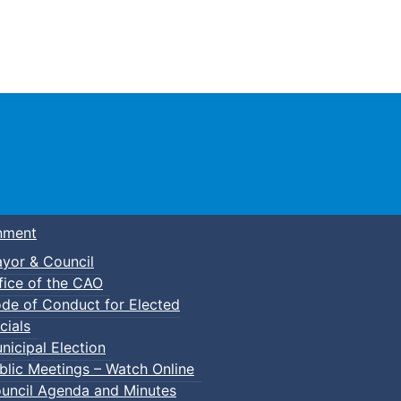
Town of Truro
nment
yor & Council
fice of the CAO
de of Conduct for Elected
cials
nicipal Election
blic Meetings – Watch Online
uncil Agenda and Minutes