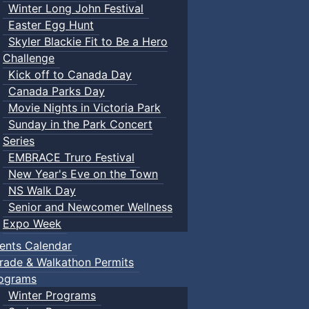
Winter Long John Festival
Easter Egg Hunt
Skyler Blackie Fit to Be a Hero
Challenge
Kick off to Canada Day
Canada Parks Day
Movie Nights in Victoria Park
Sunday in the Park Concert
Series
EMBRACE Truro Festival
New Year's Eve on the Town
NS Walk Day
Senior and Newcomer Wellness
Expo Week
ents Calendar
rade & Walkathon Permits
ograms
Winter Programs