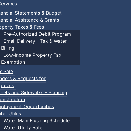
ervices
nancial Statements & Budget
nancial Assistance & Grants
operty Taxes & Fees
Pre-Authorized Debit Program
Email Delivery - Tax & Water
Billing
Low-Income Property Tax
Exemption
x Sale
nders & Requests for
posals
reets and Sidewalks – Planning
onstruction
ployment Opportunities
ter Utility
Water Main Flushing Schedule
Water Utility Rate