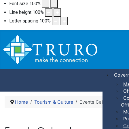
Font size
100
%
Line height
100
%
Letter spacing
100
%
Gover
Ma
Of
Co
Home
Tourism & Culture
Events Calendar
Offi
Mu
Pu
Co