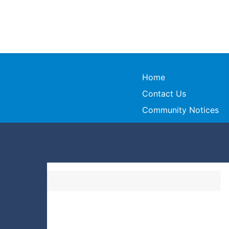
Home
Contact Us
Community Notices