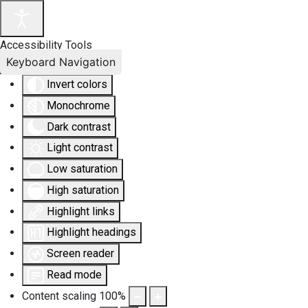
Accessibility Tools
Keyboard Navigation
Invert colors
Monochrome
Dark contrast
Light contrast
Low saturation
High saturation
Highlight links
Highlight headings
Screen reader
Read mode
Content scaling
100
%