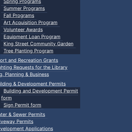
Spring Programs
Summer Programs
Fall Programs
Art Acquisition Program
Volunteer Awards
Equipment Loan Program
King Street Community Garden
Tree Planting Program
ort and Recreation Grants
ghting Requests for the Library
ng, Planning & Business
ilding & Development Permits
Building and Development Permit
form
Sign Permit form
ter & Sewer Permits
iveway Permits
velopment Applications