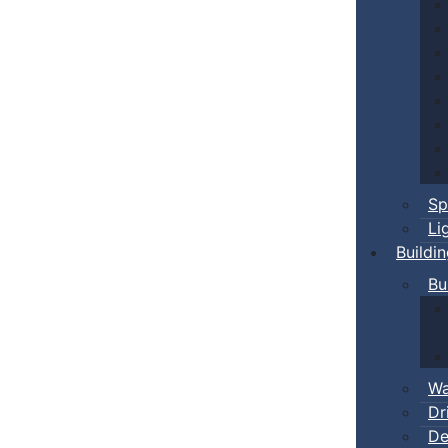
Sp
Li
Buildi
Bu
Wa
Dr
De