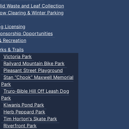
lid Waste and Leaf Collection
ow Clearing & Winter Parking
g Licensing
onsorship Opportunities
& Recreation
rks & Trails
Victoria Park
Railyard Mountain Bike Park
Pleasant Street Playground
Stan “Chook” Maxwell Memorial
Park
Truro-Bible Hill Off Leash Dog
Park
Kiwanis Pond Park
Herb Peppard Park
Tim Horton's Skate Park
Riverfront Park