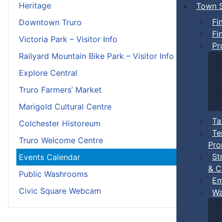
Heritage
Town S
Fi
Downtown Truro
Fi
Victoria Park – Visitor Info
Pr
Railyard Mountain Bike Park – Visitor Info
Explore Central
Truro Farmers’ Market
Marigold Cultural Centre
Ta
Colchester Historeum
Te
Truro Welcome Centre
Pro
St
Events Calendar
& C
Public Washrooms
Em
Civic Square Webcam
Wa