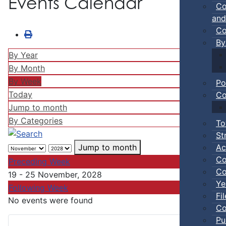
Events Calendar
Co
and
Co
By
By Year
By Month
By Week
Po
Today
Co
Jump to month
By Categories
To
St
Ac
Jump to month
Co
Preceding Week
Co
19 - 25 November, 2028
Ye
Following Week
Fi
No events were found
Co
Pu