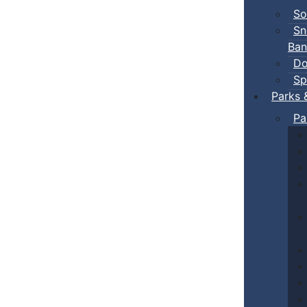
So
Sn
Ban
Do
Sp
Parks 
Pa