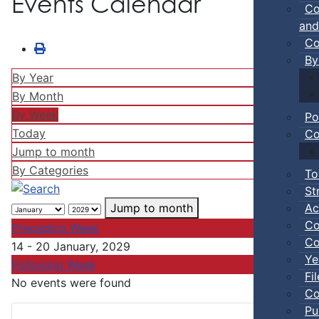
Events Calendar
Co
and
Co
By
By Year
By Month
By Week
Po
Today
Co
Jump to month
By Categories
To
St
Ac
Jump to month
Co
Preceding Week
Co
14 - 20 January, 2029
Ye
Following Week
Fi
No events were found
Co
Pu