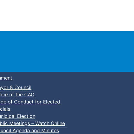
Town of Truro
nment
yor & Council
fice of the CAO
de of Conduct for Elected
cials
nicipal Election
blic Meetings – Watch Online
uncil Agenda and Minutes