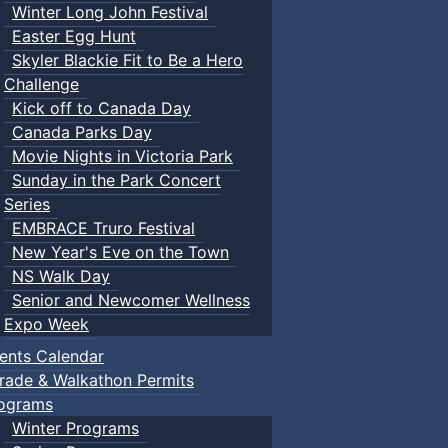
Winter Long John Festival
Easter Egg Hunt
Skyler Blackie Fit to Be a Hero
Challenge
Kick off to Canada Day
Canada Parks Day
Movie Nights in Victoria Park
Sunday in the Park Concert
Series
EMBRACE Truro Festival
New Year's Eve on the Town
NS Walk Day
Senior and Newcomer Wellness
Expo Week
ents Calendar
rade & Walkathon Permits
ograms
Winter Programs