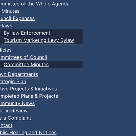
mmittee of the Whole Agenda
 Minutes
uncil Expenses
-laws
By-law Enforcement
Tourism Marketing Levy Bylaw
licies
mmittees of Council
Committee Minutes
wn Departments
rategic Plan
tive Projects & Initiatives
mpleted Plans & Projects
mmunity News
ar in Review
le a Complaint
ntact
blic Hearing and Notices