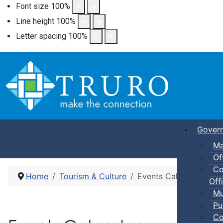
Font size
100
%
Line height
100
%
Letter spacing
100
%
Gover
Ma
Of
Co
Home
Tourism & Culture
Events Calendar
Offi
Mu
Pu
Co