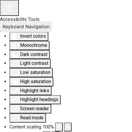
Accessibility Tools
Keyboard Navigation
Invert colors
Monochrome
Dark contrast
Light contrast
Low saturation
High saturation
Highlight links
Highlight headings
Screen reader
Read mode
Content scaling
100
%