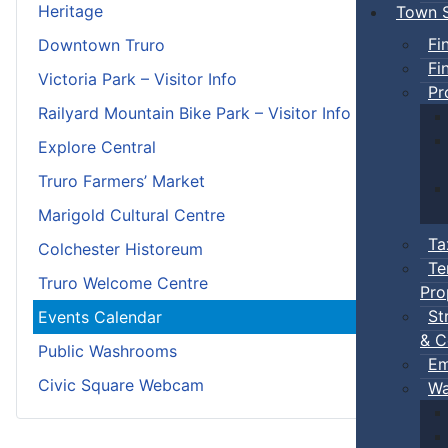
Heritage
Town S
Fi
Downtown Truro
Fi
Victoria Park – Visitor Info
Pr
Railyard Mountain Bike Park – Visitor Info
Explore Central
Truro Farmers’ Market
Marigold Cultural Centre
Ta
Colchester Historeum
Te
Truro Welcome Centre
Pro
St
Events Calendar
& C
Public Washrooms
Em
Civic Square Webcam
Wa