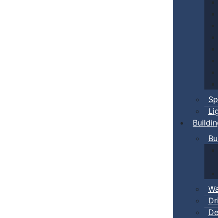
Sp
Li
Buildi
Bu
Wa
Dr
De