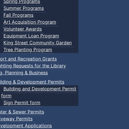
Spring Programs
Summer Programs
Fall Programs
Art Acquisition Program
Volunteer Awards
Equipment Loan Program
King Street Community Garden
Tree Planting Program
ort and Recreation Grants
ghting Requests for the Library
ng, Planning & Business
ilding & Development Permits
Building and Development Permit
form
Sign Permit form
ter & Sewer Permits
iveway Permits
velopment Applications