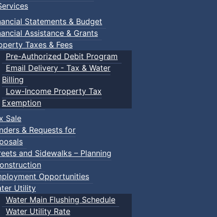
ervices
nancial Statements & Budget
nancial Assistance & Grants
operty Taxes & Fees
Pre-Authorized Debit Program
Email Delivery - Tax & Water
Billing
Low-Income Property Tax
Exemption
x Sale
nders & Requests for
posals
reets and Sidewalks – Planning
onstruction
ployment Opportunities
ter Utility
Water Main Flushing Schedule
Water Utility Rate