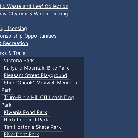
lid Waste and Leaf Collection
ow Clearing & Winter Parking
g Licensing
onsorship Opportunities
& Recreation
rks & Trails
Victoria Park
Railyard Mountain Bike Park
Pleasant Street Playground
Stan “Chook” Maxwell Memorial
Park
Truro-Bible Hill Off Leash Dog
Park
Kiwanis Pond Park
Herb Peppard Park
Tim Horton's Skate Park
Riverfront Park