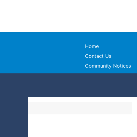
Home
Contact Us
Community Notices