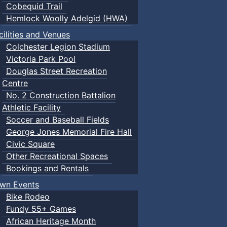
Cobequid Trail
Hemlock Woolly Adelgid (HWA)
cilities and Venues
Colchester Legion Stadium
Victoria Park Pool
Douglas Street Recreation
Centre
No. 2 Construction Battalion
Athletic Facility
Soccer and Baseball Fields
George Jones Memorial Fire Hall
Civic Square
Other Recreational Spaces
Bookings and Rentals
wn Events
Bike Rodeo
Fundy 55+ Games
African Heritage Month