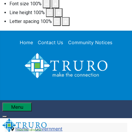
Font size
100
%
Line height
100
%
Letter spacing
100
%
Home
Contact Us
Community Notices
Menu
Home
Government