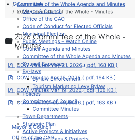
Government
Committee of the Whole Agenda and Minutes
Mayor & Council
2026 Committee of the Whole - Minutes
Office of the CAO
Code of Conduct for Elected Officials
Municipal Election
2026 Committee of the Whole -
Folder
Public Meetings – Watch Online
Minutes
Council Agenda and Minutes
Committee of the Whole Agenda and Minutes
p
Council Expenses
COW Minutes May 21, 2026
( pdf, 168 KB )
d
By-laws
f
p
COW Minutes Apr 16, 2026
( pdf, 164 KB )
By-law Enforcement
d
Tourism Marketing Levy Bylaw
f
p
COW Minutes Mar 19, 2026
( pdf, 168 KB )
Policies
d
f
p
Committees of Council
COW Minutes Feb 19, 2026
( pdf, 163 KB )
d
Committee Minutes
f
Town Departments
Strategic Plan
Mayor & Council
Active Projects & Initiatives
Office of the CAO
Completed Plans & Projects