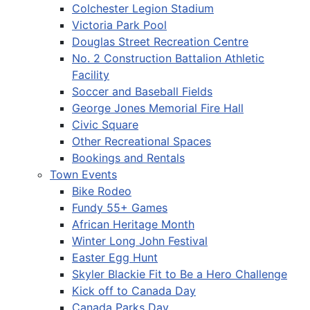
Colchester Legion Stadium
Victoria Park Pool
Douglas Street Recreation Centre
No. 2 Construction Battalion Athletic
Facility
Soccer and Baseball Fields
George Jones Memorial Fire Hall
Civic Square
Other Recreational Spaces
Bookings and Rentals
Town Events
Bike Rodeo
Fundy 55+ Games
African Heritage Month
Winter Long John Festival
Easter Egg Hunt
Skyler Blackie Fit to Be a Hero Challenge
Kick off to Canada Day
Canada Parks Day