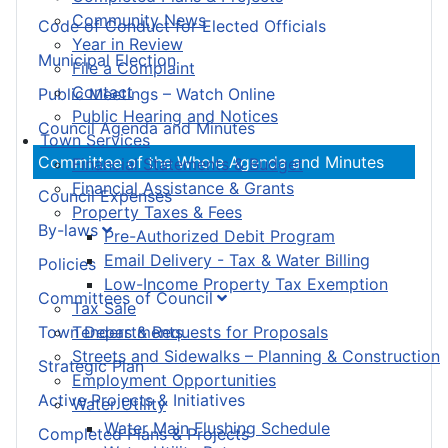
Community News
Code of Conduct for Elected Officials
Year in Review
Municipal Election
File a Complaint
Contact
Public Meetings – Watch Online
Public Hearing and Notices
Council Agenda and Minutes
Town Services
Committee of the Whole Agenda and Minutes
Financial Statements & Budget
Financial Assistance & Grants
Council Expenses
Property Taxes & Fees
By-laws
Pre-Authorized Debit Program
Email Delivery - Tax & Water Billing
Policies
Low-Income Property Tax Exemption
Committees of Council
Tax Sale
Town Departments
Tenders & Requests for Proposals
Streets and Sidewalks – Planning & Construction
Strategic Plan
Employment Opportunities
Active Projects & Initiatives
Water Utility
Water Main Flushing Schedule
Completed Plans & Projects