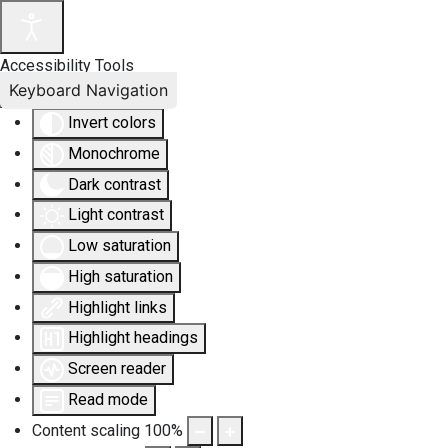
Accessibility Tools
Keyboard Navigation
Invert colors
Monochrome
Dark contrast
Light contrast
Low saturation
High saturation
Highlight links
Highlight headings
Screen reader
Read mode
Content scaling
100
%