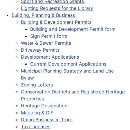
Sport and Recreation Grants
Lighting Requests for the Library
Building, Planning & Business
Building & Development Permits
Building and Development Permit form
Sign Permit form
Water & Sewer Permits
Driveway Permits
Development Applications
Current Development Applications
Municipal Planning Strategy and Land Use
Bylaw
Zoning Letters
Conservation Districts and Registered Heritage
Properties
Heritage Designation
Mapping & GIS
Doing Business in Truro
Taxi Licenses