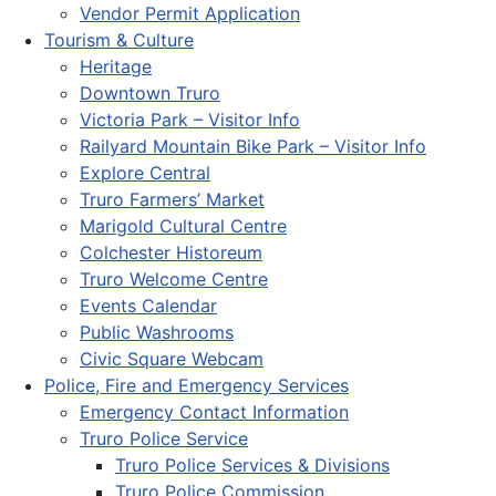
Vendor Permit Application
Tourism & Culture
Heritage
Downtown Truro
Victoria Park – Visitor Info
Railyard Mountain Bike Park – Visitor Info
Explore Central
Truro Farmers’ Market
Marigold Cultural Centre
Colchester Historeum
Truro Welcome Centre
Events Calendar
Public Washrooms
Civic Square Webcam
Police, Fire and Emergency Services
Emergency Contact Information
Truro Police Service
Truro Police Services & Divisions
Truro Police Commission