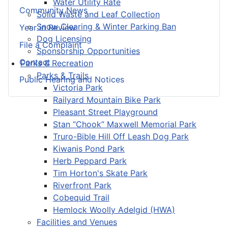
Water Utility Rate
Community News
Solid Waste and Leaf Collection
Snow Clearing & Winter Parking Ban
Year in Review
Dog Licensing
File a Complaint
Sponsorship Opportunities
Contact
Parks & Recreation
Parks & Trails
Public Hearing and Notices
Victoria Park
Railyard Mountain Bike Park
Pleasant Street Playground
Stan “Chook” Maxwell Memorial Park
Truro-Bible Hill Off Leash Dog Park
Kiwanis Pond Park
Herb Peppard Park
Tim Horton's Skate Park
Riverfront Park
Cobequid Trail
Hemlock Woolly Adelgid (HWA)
Facilities and Venues