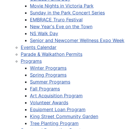
Movie Nights in Victoria Park
Sunday in the Park Concert Series
EMBRACE Truro Festival
New Year's Eve on the Town
NS Walk Day
Senior and Newcomer Wellness Expo Week
Events Calendar
Parade & Walkathon Permits
Programs
Winter Programs
Spring Programs
Summer Programs
Fall Programs
Art Acquisition Program
Volunteer Awards
Equipment Loan Program
King Street Community Garden
Tree Planting Program