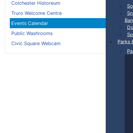
Colchester Historeum
So
Sn
Truro Welcome Centre
Ban
Events Calendar
Do
Public Washrooms
Sp
Parks 
Civic Square Webcam
Pa