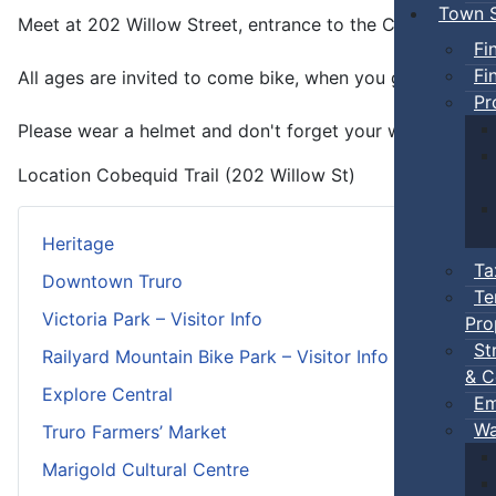
Town S
Meet at 202 Willow Street, entrance to the Cobequid trai
Fi
Fi
All ages are invited to come bike, when you get tired, yo
Pr
Please wear a helmet and don't forget your water.
Location
Cobequid Trail (202 Willow St)
Heritage
Ta
Downtown Truro
Te
Victoria Park – Visitor Info
Pro
St
Railyard Mountain Bike Park – Visitor Info
& C
Explore Central
Em
Wa
Truro Farmers’ Market
Marigold Cultural Centre