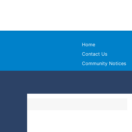
Home
Contact Us
Community Notices