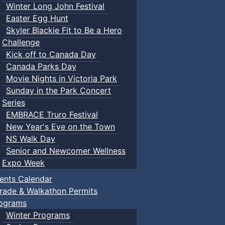
Winter Long John Festival
Easter Egg Hunt
Skyler Blackie Fit to Be a Hero
Challenge
Kick off to Canada Day
Canada Parks Day
Movie Nights in Victoria Park
Sunday in the Park Concert
Series
EMBRACE Truro Festival
New Year's Eve on the Town
NS Walk Day
Senior and Newcomer Wellness
Expo Week
ents Calendar
rade & Walkathon Permits
ograms
Winter Programs