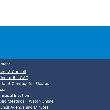
Town of Truro
nment
yor & Council
fice of the CAO
de of Conduct for Elected
ily Bike Ride
cials
nicipal Election
blic Meetings – Watch Online
uncil Agenda and Minutes