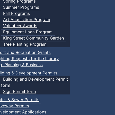
Spring Programs
Summer Programs
Fall Programs
Art Acquisition Program
Volunteer Awards
Equipment Loan Program
King Street Community Garden
Tree Planting Program
ort and Recreation Grants
ghting Requests for the Library
ng, Planning & Business
ilding & Development Permits
Building and Development Permit
form
Sign Permit form
ter & Sewer Permits
iveway Permits
velopment Applications