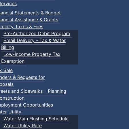
ervices
l.
nancial Statements & Budget
nancial Assistance & Grants
u can stop!
operty Taxes & Fees
Pre-Authorized Debit Program
Email Delivery - Tax & Water
Billing
Low-Income Property Tax
Exemption
x Sale
nders & Requests for
posals
reets and Sidewalks – Planning
onstruction
ployment Opportunities
ter Utility
Water Main Flushing Schedule
Water Utility Rate