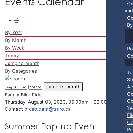
Events Calendar
Co
and
Co
By
By Year
By Month
By Week
Po
Today
Co
Jump to month
By Categories
To
St
Ac
Jump to month
Co
Family Bike Ride
Co
Thursday, August 03, 2023, 06:00pm - 08:00pm
Ye
Contact
prcstudent@truro.ca
Fi
Co
Summer Pop-up Event - Family 
Pu