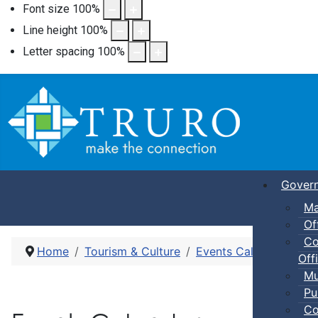
Font size
100
%
Line height
100
%
Letter spacing
100
%
Gover
Ma
Of
Co
Home
Tourism & Culture
Events Calendar
Fam
Offi
Mu
Pu
Co