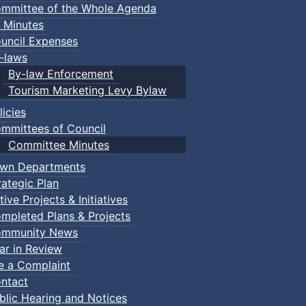
mmittee of the Whole Agenda
 Minutes
uncil Expenses
-laws
By-law Enforcement
Tourism Marketing Levy Bylaw
licies
mmittees of Council
Committee Minutes
wn Departments
rategic Plan
tive Projects & Initiatives
mpleted Plans & Projects
mmunity News
ar in Review
le a Complaint
ntact
Bike Ride
blic Hearing and Notices