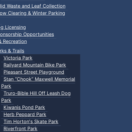
lid Waste and Leaf Collection
ow Clearing & Winter Parking
g Licensing
onsorship Opportunities
& Recreation
rks & Trails
Victoria Park
Railyard Mountain Bike Park
Pleasant Street Playground
Stan “Chook” Maxwell Memorial
Park
Truro-Bible Hill Off Leash Dog
Park
Kiwanis Pond Park
Herb Peppard Park
Tim Horton's Skate Park
Riverfront Park