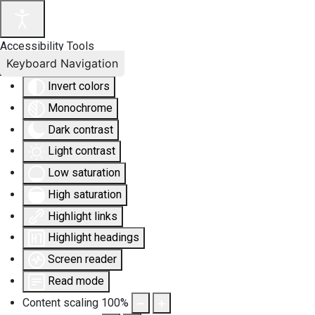
Accessibility Tools
Keyboard Navigation
Invert colors
Monochrome
Dark contrast
Light contrast
Low saturation
High saturation
Highlight links
Highlight headings
Screen reader
Read mode
Content scaling
100
%