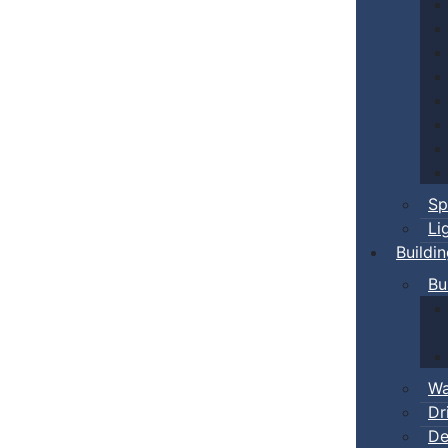
Sp
Li
Buildi
Bu
Wa
Dr
De