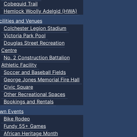
Cobequid Trail
Hemlock Woolly Adelgid (HWA)
cilities and Venues
Colchester Legion Stadium
Victoria Park Pool
Douglas Street Recreation
Centre
No. 2 Construction Battalion
Athletic Facility
Soccer and Baseball Fields
George Jones Memorial Fire Hall
Civic Square
Other Recreational Spaces
Bookings and Rentals
wn Events
Bike Rodeo
Fundy 55+ Games
African Heritage Month