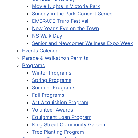
Movie Nights in Victoria Park
Sunday in the Park Concert Series
EMBRACE Truro Festival
New Year's Eve on the Town
NS Walk Day
Senior and Newcomer Wellness Expo Week
Events Calendar
Parade & Walkathon Permits
Programs
Winter Programs
Spring Programs
Summer Programs
Fall Programs
Art Acquisition Program
Volunteer Awards
Equipment Loan Program
King Street Community Garden
Tree Planting Program