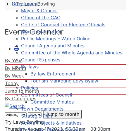
Government
Try Lawn Bowling
Mayor & Council
Office of the CAO
Code of Conduct for Elected Officials
Events Calendar
Municipal Election
Public Meetings – Watch Online
Council Agenda and Minutes
Committee of the Whole Agenda and Minutes
Council Expenses
By Year
By-laws
By Month
By-law Enforcement
By Week
Tourism Marketing Levy Bylaw
Today
Policies
Jump to month
Committees of Council
By Categories
Committee Minutes
Town Departments
Jump to month
Strategic Plan
Try Lawn Bowling
Active Projects & Initiatives
Thursday, August 17, 2023, 06:30pm - 08:00pm
Completed Plans & Projects