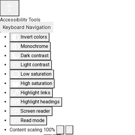
Accessibility Tools
Keyboard Navigation
Invert colors
Monochrome
Dark contrast
Light contrast
Low saturation
High saturation
Highlight links
Highlight headings
Screen reader
Read mode
Content scaling
100
%