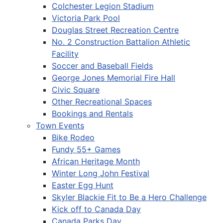
Colchester Legion Stadium
Victoria Park Pool
Douglas Street Recreation Centre
No. 2 Construction Battalion Athletic
Facility
Soccer and Baseball Fields
George Jones Memorial Fire Hall
Civic Square
Other Recreational Spaces
Bookings and Rentals
Town Events
Bike Rodeo
Fundy 55+ Games
African Heritage Month
Winter Long John Festival
Easter Egg Hunt
Skyler Blackie Fit to Be a Hero Challenge
Kick off to Canada Day
Canada Parks Day