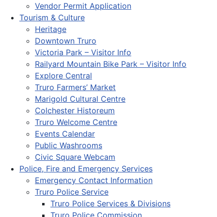
Vendor Permit Application
Tourism & Culture
Heritage
Downtown Truro
Victoria Park – Visitor Info
Railyard Mountain Bike Park – Visitor Info
Explore Central
Truro Farmers’ Market
Marigold Cultural Centre
Colchester Historeum
Truro Welcome Centre
Events Calendar
Public Washrooms
Civic Square Webcam
Police, Fire and Emergency Services
Emergency Contact Information
Truro Police Service
Truro Police Services & Divisions
Truro Police Commission