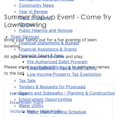
Community News
Year in Review
Summer Pop-up Event - Come Try
File a Complaint
Lawnbowling
Contact
Public Hearing and Notices
Town Services
Bring your family out for a fun evening of lawn
Financial Statements & Budget
bowling.
Financial Assistance & Grants
Property Taxes & Fees
All ages are welcome to come and play.
Pre-Authorized Debit Program
Please email
prcstudent@truro.ca
to add your names
Email Delivery - Tax & Water Billing
to the list!
Low-Income Property Tax Exemption
Tax Sale
Tenders & Requests for Proposals
Streets and Sidewalks – Planning & Construction
Heritage
Employment Opportunities
Downtown Truro
Water Utility
Victoria Park – Visitor Info
Water Main Flushing Schedule