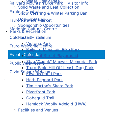
Water Utility Rate
Railyard Mountain Bike Park – Visitor Info
Solid Waste and Leaf Collection
Explore Central
Snow Clearing & Winter Parking Ban
Dog Licensing
Truro Farmers’ Market
Sponsorship Opportunities
Marigold Cultural Centre
Parks & Recreation
Parks & Trails
Colchester Historeum
Victoria Park
Truro Welcome Centre
Railyard Mountain Bike Park
Events Calendar
Pleasant Street Playground
Stan “Chook” Maxwell Memorial Park
Public Washrooms
Truro-Bible Hill Off Leash Dog Park
Civic Square Webcam
Kiwanis Pond Park
Herb Peppard Park
Tim Horton's Skate Park
Riverfront Park
Cobequid Trail
Hemlock Woolly Adelgid (HWA)
Facilities and Venues