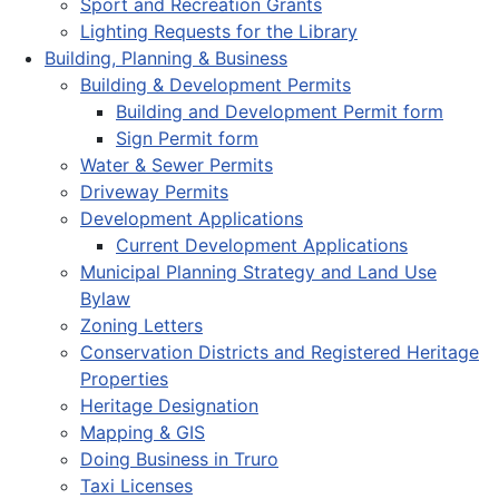
Sport and Recreation Grants
Lighting Requests for the Library
Building, Planning & Business
Building & Development Permits
Building and Development Permit form
Sign Permit form
Water & Sewer Permits
Driveway Permits
Development Applications
Current Development Applications
Municipal Planning Strategy and Land Use
Bylaw
Zoning Letters
Conservation Districts and Registered Heritage
Properties
Heritage Designation
Mapping & GIS
Doing Business in Truro
Taxi Licenses