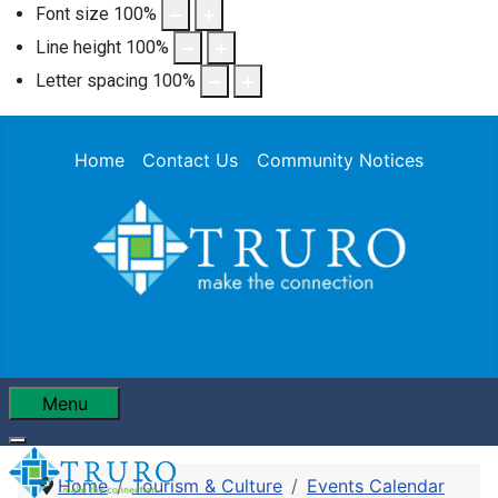
Font size
100
%
Line height
100
%
Letter spacing
100
%
Home
Contact Us
Community Notices
Menu
Home
Tourism & Culture
Events Calendar