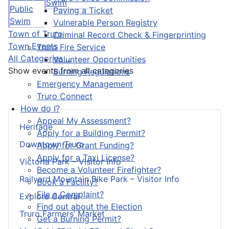
Swim
Public
Paying a Ticket
Swim
Vulnerable Person Registry
Town of Truro
Criminal Record Check & Fingerprinting
Town Events
Truro Fire Service
All Categories ...
Volunteer Opportunities
Show events from all categories
Burning Regulations
Emergency Management
Truro Connect
How do I?
Appeal My Assessment?
Heritage
Apply for a Building Permit?
Downtown Truro
Apply for Grant Funding?
Apply for a Taxi License?
Victoria Park – Visitor Info
Become a Volunteer Firefighter?
Railyard Mountain Bike Park – Visitor Info
Book a Facility?
File a Complaint?
Explore Central
Find out about the Election
Truro Farmers’ Market
Get a Burning Permit?