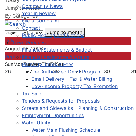
Today
Community News
Jump to month
Year in Review
By Categories
File a Complaint
Contact
Jump to month
Public Hearing and Notices
July
Town Services
August 06, 2026
Financial Statements & Budget
September
Financial Assistance & Grants
Sun
Mon
Tue
Wed
Thu
Fri
Sat
Property Taxes & Fees
26
27
28
29
30
3
Pre-Authorized Debit Program
Email Delivery - Tax & Water Billing
Low-Income Property Tax Exemption
Tax Sale
Tenders & Requests for Proposals
Streets and Sidewalks – Planning & Construction
Employment Opportunities
Water Utility
Water Main Flushing Schedule