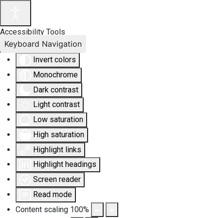
Accessibility Tools
Keyboard Navigation
Invert colors
Monochrome
Dark contrast
Light contrast
Low saturation
High saturation
Highlight links
Highlight headings
Screen reader
Read mode
Content scaling
100
%