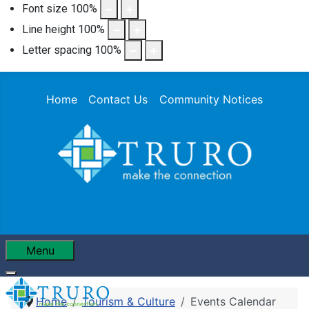
Font size
100
%
Line height
100
%
Letter spacing
100
%
Home
Contact Us
Community Notices
Menu
Home
Tourism & Culture
Events Calendar