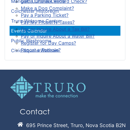
Get a Criminal Record Check?
Marigold Cultural Centre
Make a Dog Complaint?
Colchester Historeum
Pay a Parking Ticket?
Truro Welcome Centre
Pay My Property Taxes?
Pay or Inquire About a Tax Bill?
Events Calendar
Pay or Inquire About a Water Bill?
Public Washrooms
Register for Day Camps?
Report a Pothole?
Civic Square Webcam
Contact
695 Prince Street, Truro, Nova Scotia B2N