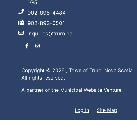
1G5
902-895-4484
902-893-0501
inquiries@truro.ca
Facebook
Instagram
Copyright © 2026 ,
Town of Truro, Nova Scotia.
All rights reserved.
A partner of the
Municipal Website Venture
.
Log In
Site Map