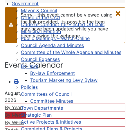
Government
×
Mayor & Council
Sorry - this event cannot be viewed using
Office of the CAO
the link provided. Its possible the item
Code of Conduct for Elected Officials
Warning
may have been updated while you have
Municipal Election
been viewing the webpage.
Public Meetings – Watch Online
Council Agenda and Minutes
Committee of the Whole Agenda and Minutes
Council Expenses
Events Calendar
By-laws
By-law Enforcement
Tourism Marketing Levy Bylaw
Policies
August,
Committees of Council
2026
Committee Minutes
By Year
Town Departments
Strategic Plan
By Month
Active Projects & Initiatives
By Week
Completed Plans & Projects