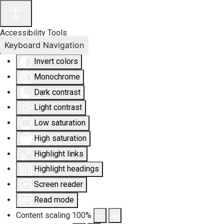
Accessibility Tools
Keyboard Navigation
Invert colors
Monochrome
Dark contrast
Light contrast
Low saturation
High saturation
Highlight links
Highlight headings
Screen reader
Read mode
Content scaling
100
%