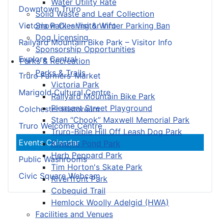
Water Utility Rate
Downtown Truro
Solid Waste and Leaf Collection
Snow Clearing & Winter Parking Ban
Victoria Park – Visitor Info
Dog Licensing
Railyard Mountain Bike Park – Visitor Info
Sponsorship Opportunities
Explore Central
Parks & Recreation
Parks & Trails
Truro Farmers’ Market
Victoria Park
Marigold Cultural Centre
Railyard Mountain Bike Park
Pleasant Street Playground
Colchester Historeum
Stan “Chook” Maxwell Memorial Park
Truro Welcome Centre
Truro-Bible Hill Off Leash Dog Park
Events Calendar
Kiwanis Pond Park
Herb Peppard Park
Public Washrooms
Tim Horton's Skate Park
Civic Square Webcam
Riverfront Park
Cobequid Trail
Hemlock Woolly Adelgid (HWA)
Facilities and Venues