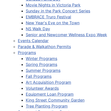
Movie Nights in Victoria Park
Sunday in the Park Concert Series
EMBRACE Truro Festival
New Year's Eve on the Town
NS Walk Day
Senior and Newcomer Wellness Expo Week
Events Calendar
Parade & Walkathon Permits
Programs
Winter Programs
Spring Programs
Summer Programs
Fall Programs
Art Acquisition Program
Volunteer Awards
Equipment Loan Program
King Street Community Garden
Tree Planting Program