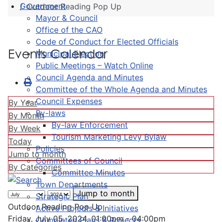
Government
Outdoor Reading Pop Up
Mayor & Council
Office of the CAO
Code of Conduct for Elected Officials
Events Calendar
Municipal Election
Public Meetings – Watch Online
Council Agenda and Minutes
Committee of the Whole Agenda and Minutes
Council Expenses
By Year
By-laws
By Month
By-law Enforcement
By Week
Tourism Marketing Levy Bylaw
Today
Policies
Jump to month
Committees of Council
By Categories
Committee Minutes
Town Departments
Jump to month
Strategic Plan
Outdoor Reading Pop Up
Active Projects & Initiatives
Friday, July 05, 2024, 01:00pm - 04:00pm
Completed Plans & Projects