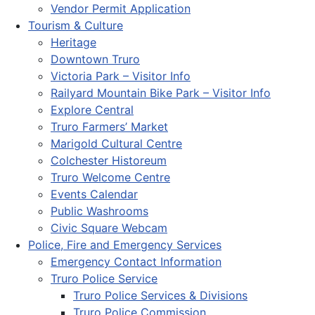
Vendor Permit Application
Tourism & Culture
Heritage
Downtown Truro
Victoria Park – Visitor Info
Railyard Mountain Bike Park – Visitor Info
Explore Central
Truro Farmers’ Market
Marigold Cultural Centre
Colchester Historeum
Truro Welcome Centre
Events Calendar
Public Washrooms
Civic Square Webcam
Police, Fire and Emergency Services
Emergency Contact Information
Truro Police Service
Truro Police Services & Divisions
Truro Police Commission