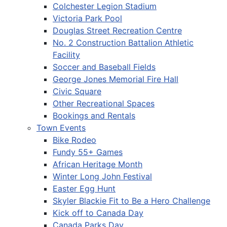
Colchester Legion Stadium
Victoria Park Pool
Douglas Street Recreation Centre
No. 2 Construction Battalion Athletic
Facility
Soccer and Baseball Fields
George Jones Memorial Fire Hall
Civic Square
Other Recreational Spaces
Bookings and Rentals
Town Events
Bike Rodeo
Fundy 55+ Games
African Heritage Month
Winter Long John Festival
Easter Egg Hunt
Skyler Blackie Fit to Be a Hero Challenge
Kick off to Canada Day
Canada Parks Day