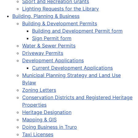
Sport and Recreation Grants
Lighting Requests for the Library
Building, Planning & Business
Building & Development Permits
Building and Development Permit form
Sign Permit form
Water & Sewer Permits
Driveway Permits
Development Applications
Current Development Applications
Municipal Planning Strategy and Land Use
Bylaw
Zoning Letters
Conservation Districts and Registered Heritage
Properties
Heritage Designation
Mapping & GIS
Doing Business in Truro
Taxi Licenses