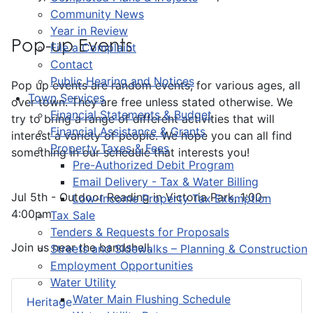
Community News
Year in Review
Pop-up Events
File a Complaint
Contact
Public Hearing and Notices
Pop up events are random events, for various ages, all
Town Services
over town. They are free unless stated otherwise. We
Financial Statements & Budget
try to bring a range of different activities that will
Financial Assistance & Grants
interest a variety of people. We hope you can all find
Property Taxes & Fees
something in our schedule that interests you!
Pre-Authorized Debit Program
Email Delivery - Tax & Water Billing
Jul 5th - Outdoor Reading in Victoria Park, 1:00-
Low-Income Property Tax Exemption
4:00pm
Tax Sale
Tenders & Requests for Proposals
Join us near the bandshell.
Streets and Sidewalks – Planning & Construction
Employment Opportunities
Water Utility
Water Main Flushing Schedule
Heritage