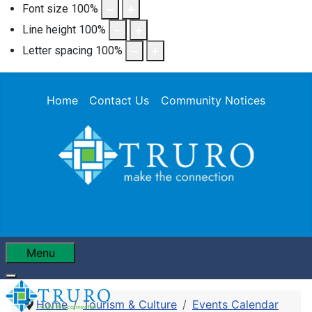
Font size
100
%
Line height
100
%
Letter spacing
100
%
Home
Contact Us
Community Notices
Menu
Home
Tourism & Culture
Events Calendar