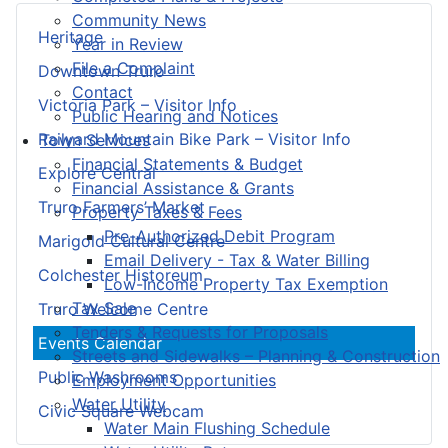
Community News
Heritage
Year in Review
File a Complaint
Downtown Truro
Contact
Victoria Park – Visitor Info
Public Hearing and Notices
Railyard Mountain Bike Park – Visitor Info
Town Services
Financial Statements & Budget
Explore Central
Financial Assistance & Grants
Truro Farmers’ Market
Property Taxes & Fees
Pre-Authorized Debit Program
Marigold Cultural Centre
Email Delivery - Tax & Water Billing
Colchester Historeum
Low-Income Property Tax Exemption
Tax Sale
Truro Welcome Centre
Tenders & Requests for Proposals
Events Calendar
Streets and Sidewalks – Planning & Construction
Public Washrooms
Employment Opportunities
Water Utility
Civic Square Webcam
Water Main Flushing Schedule