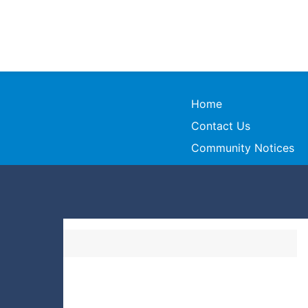
Home
Contact Us
Community Notices