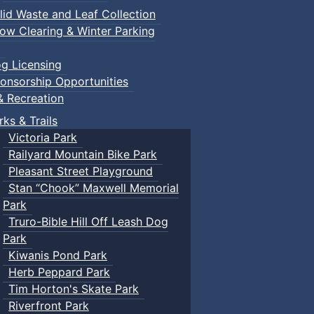
lid Waste and Leaf Collection
ow Clearing & Winter Parking
g Licensing
onsorship Opportunities
& Recreation
rks & Trails
Victoria Park
Railyard Mountain Bike Park
Pleasant Street Playground
Stan “Chook” Maxwell Memorial
Park
Truro-Bible Hill Off Leash Dog
Park
Kiwanis Pond Park
Herb Peppard Park
Tim Horton's Skate Park
Riverfront Park