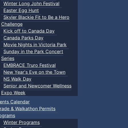
Winter Long John Festival
Easter Egg Hunt
Skyler Blackie Fit to Be a Hero
Challenge
Kick off to Canada Day
Canada Parks Day
Movie Nights in Victoria Park
Sunday in the Park Concert
Series
EMBRACE Truro Festival
New Year's Eve on the Town
NS Walk Day
Senior and Newcomer Wellness
Expo Week
ents Calendar
rade & Walkathon Permits
ograms
Winter Programs