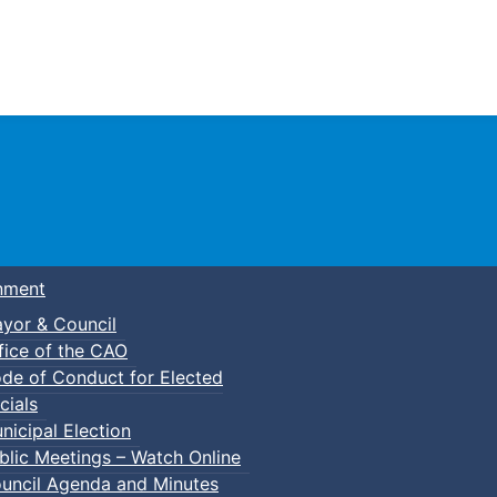
Town of Truro
nment
yor & Council
fice of the CAO
de of Conduct for Elected
cials
nicipal Election
blic Meetings – Watch Online
uncil Agenda and Minutes