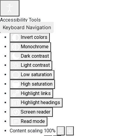
Accessibility Tools
Keyboard Navigation
Invert colors
Monochrome
Dark contrast
Light contrast
Low saturation
High saturation
Highlight links
Highlight headings
Screen reader
Read mode
Content scaling
100
%