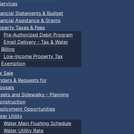
ervices
nancial Statements & Budget
nancial Assistance & Grants
operty Taxes & Fees
Pre-Authorized Debit Program
Email Delivery - Tax & Water
Billing
Low-Income Property Tax
Exemption
x Sale
nders & Requests for
posals
reets and Sidewalks – Planning
onstruction
ployment Opportunities
ter Utility
Water Main Flushing Schedule
Water Utility Rate