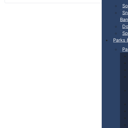
So
Sn
Ban
Do
Sp
Parks 
Pa