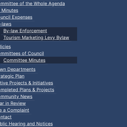
mmittee of the Whole Agenda
 Minutes
uncil Expenses
-laws
By-law Enforcement
Tourism Marketing Levy Bylaw
licies
mmittees of Council
Committee Minutes
wn Departments
rategic Plan
tive Projects & Initiatives
mpleted Plans & Projects
mmunity News
ar in Review
le a Complaint
ntact
blic Hearing and Notices