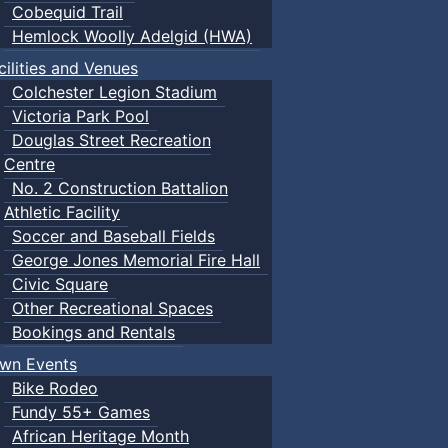
Cobequid Trail
Hemlock Woolly Adelgid (HWA)
cilities and Venues
Colchester Legion Stadium
Victoria Park Pool
Douglas Street Recreation
Centre
No. 2 Construction Battalion
Athletic Facility
Soccer and Baseball Fields
George Jones Memorial Fire Hall
Civic Square
Other Recreational Spaces
Bookings and Rentals
wn Events
Bike Rodeo
Fundy 55+ Games
African Heritage Month