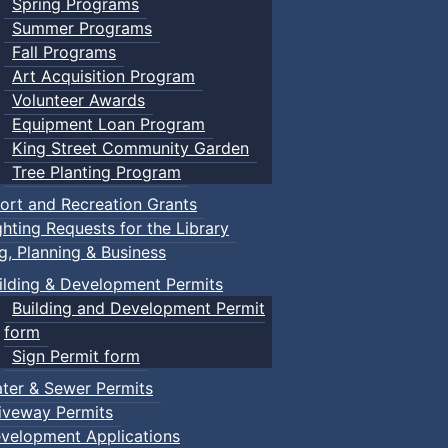
Spring Programs
Summer Programs
Fall Programs
Art Acquisition Program
Volunteer Awards
Equipment Loan Program
King Street Community Garden
Tree Planting Program
ort and Recreation Grants
ghting Requests for the Library
ng, Planning & Business
ilding & Development Permits
Building and Development Permit
form
Sign Permit form
ter & Sewer Permits
iveway Permits
velopment Applications