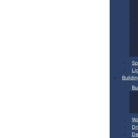
Sp
Li
Buildi
Bu
Wa
Dr
De