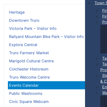
Town S
Fi
Heritage
Fi
Downtown Truro
Pr
Victoria Park – Visitor Info
Railyard Mountain Bike Park – Visitor Info
Explore Central
Truro Farmers’ Market
Ta
Marigold Cultural Centre
Te
Colchester Historeum
Pro
St
Truro Welcome Centre
& C
Events Calendar
Em
Wa
Public Washrooms
Civic Square Webcam