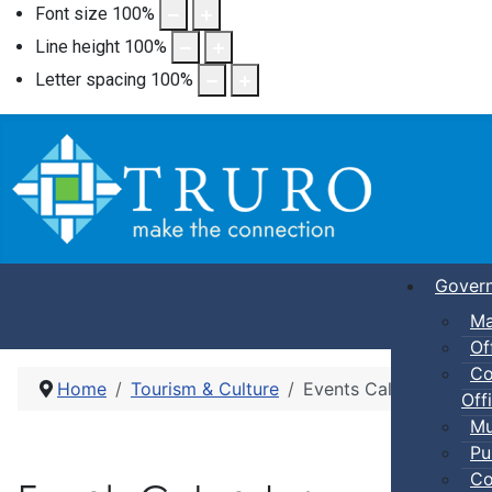
Font size
100
%
Line height
100
%
Letter spacing
100
%
Gover
Ma
Of
Co
Home
Tourism & Culture
Events Calendar
Offi
Mu
Pu
Co