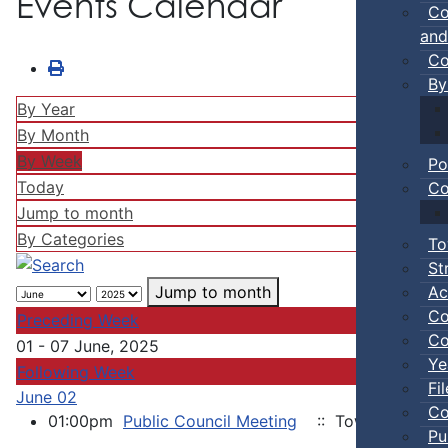
Events Calendar
Co
and
Co
By
By Year
By Month
By Week
Po
Today
Co
Jump to month
By Categories
To
St
Ac
Jump to month
Co
Preceding Week
Co
01 - 07 June, 2025
Ye
Following Week
Fi
June 02
Co
01:00pm
Public Council Meeting
:: Town of Truro
Pu