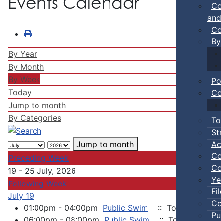
Events Calendar
Co
and
Co
By
By Year
By Month
By Week
Po
Today
Co
Jump to month
By Categories
To
St
Ac
Jump to month
Co
Preceding Week
Co
19 - 25 July, 2026
Ye
Following Week
Fi
July 19
Co
01:00pm - 04:00pm
Public Swim
:: Town Events
Pu
06:00pm - 08:00pm
Public Swim
:: Town Events