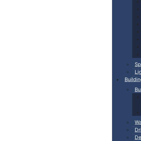
Sp
Li
Buildi
Bu
Wa
Dr
De