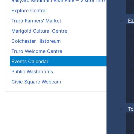
Railyard Mountain Bike Park – Visitor Info
Explore Central
Fa
Truro Farmers’ Market
Marigold Cultural Centre
Colchester Historeum
Truro Welcome Centre
Events Calendar
Public Washrooms
Civic Square Webcam
To