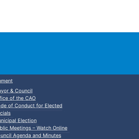
Town of Truro
nment
yor & Council
fice of the CAO
de of Conduct for Elected
cials
nicipal Election
blic Meetings – Watch Online
uncil Agenda and Minutes