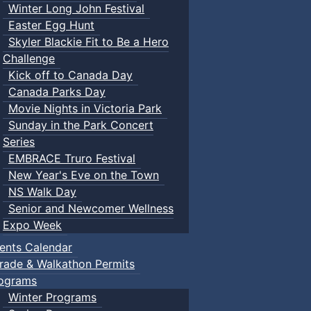
Winter Long John Festival
Easter Egg Hunt
Skyler Blackie Fit to Be a Hero
Challenge
Kick off to Canada Day
Canada Parks Day
Movie Nights in Victoria Park
Sunday in the Park Concert
Series
EMBRACE Truro Festival
New Year's Eve on the Town
NS Walk Day
Senior and Newcomer Wellness
Expo Week
ents Calendar
rade & Walkathon Permits
ograms
Winter Programs