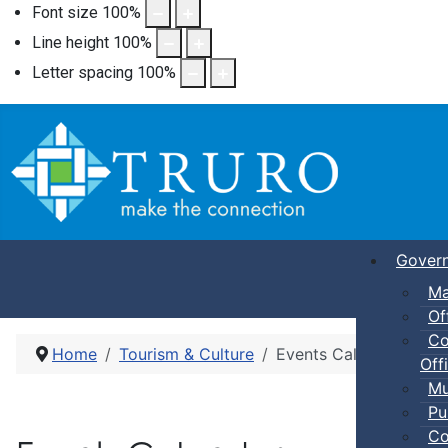
Font size
100
%
Line height
100
%
Letter spacing
100
%
Gover
Ma
Of
Co
Home
Tourism & Culture
Events Calendar
Offi
Mu
Pu
Co