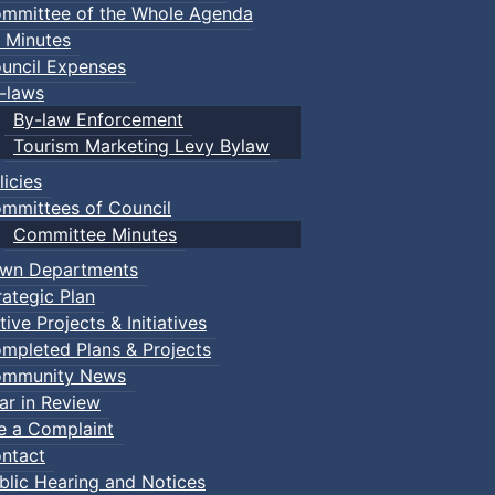
mmittee of the Whole Agenda
 Minutes
uncil Expenses
-laws
By-law Enforcement
Tourism Marketing Levy Bylaw
licies
mmittees of Council
Committee Minutes
wn Departments
rategic Plan
tive Projects & Initiatives
mpleted Plans & Projects
mmunity News
ar in Review
le a Complaint
ntact
blic Hearing and Notices