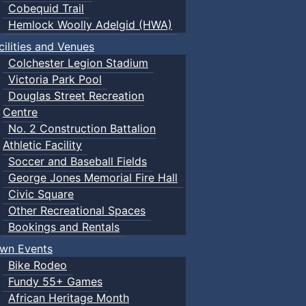
Cobequid Trail
Hemlock Woolly Adelgid (HWA)
cilities and Venues
Colchester Legion Stadium
Victoria Park Pool
Douglas Street Recreation
Centre
No. 2 Construction Battalion
Athletic Facility
Soccer and Baseball Fields
George Jones Memorial Fire Hall
Civic Square
Other Recreational Spaces
Bookings and Rentals
wn Events
Bike Rodeo
Fundy 55+ Games
African Heritage Month