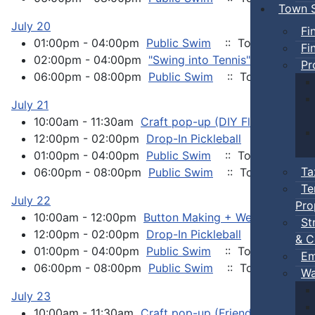
Town S
July 20
Fi
01:00pm - 04:00pm
Public Swim
:: Town Events
Fi
02:00pm - 04:00pm
"Swing into Tennis" event
:: 
Pr
06:00pm - 08:00pm
Public Swim
:: Town Events
July 21
10:00am - 11:30am
Craft pop-up (DIY Flower Pots)
12:00pm - 02:00pm
Drop-In Pickleball
:: Town Ev
01:00pm - 04:00pm
Public Swim
:: Town Events
Ta
06:00pm - 08:00pm
Public Swim
:: Town Events
Te
July 22
Pro
10:00am - 12:00pm
Button Making + Wellness Chat
St
12:00pm - 02:00pm
Drop-In Pickleball
:: Town Ev
& C
01:00pm - 04:00pm
Public Swim
:: Town Events
Em
06:00pm - 08:00pm
Public Swim
:: Town Events
Wa
July 23
10:00am - 11:30am
Craft pop-up (Friendship Bracele