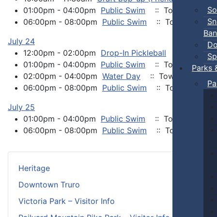
So
01:00pm - 04:00pm
Public Swim
:: Town Events
Sn
06:00pm - 08:00pm
Public Swim
:: Town Events
Ban
July 24
Do
12:00pm - 02:00pm
Drop-In Pickleball
:: Town Ev
Sp
01:00pm - 04:00pm
Public Swim
:: Town Events
Parks 
02:00pm - 04:00pm
Water Day
:: Town Events
Pa
06:00pm - 08:00pm
Public Swim
:: Town Events
July 25
01:00pm - 04:00pm
Public Swim
:: Town Events
06:00pm - 08:00pm
Public Swim
:: Town Events
Heritage
Downtown Truro
Victoria Park – Visitor Info