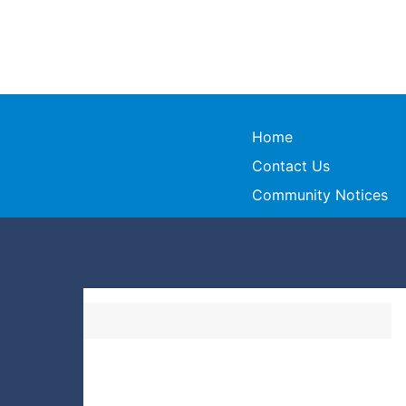
Home
Contact Us
Community Notices