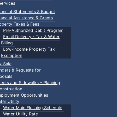
ervices
nancial Statements & Budget
nancial Assistance & Grants
Town Events
operty Taxes & Fees
Pre-Authorized Debit Program
Email Delivery - Tax & Water
Billing
:: Town Events
Low-Income Property Tax
ents
Exemption
x Sale
nders & Requests for
posals
s
:: Town Events
reets and Sidewalks – Planning
ents
onstruction
ployment Opportunities
ter Utility
Water Main Flushing Schedule
Water Utility Rate
ts)
:: Town Events