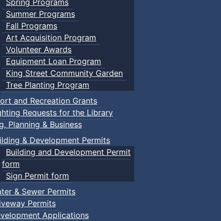
Spring Programs
Summer Programs
Fall Programs
Art Acquisition Program
Volunteer Awards
Equipment Loan Program
King Street Community Garden
Tree Planting Program
ort and Recreation Grants
ghting Requests for the Library
ng, Planning & Business
ilding & Development Permits
Building and Development Permit
form
Sign Permit form
ter & Sewer Permits
iveway Permits
velopment Applications