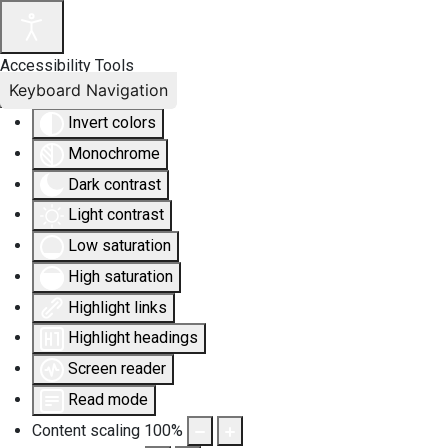
Accessibility Tools
Keyboard Navigation
Invert colors
Monochrome
Dark contrast
Light contrast
Low saturation
High saturation
Highlight links
Highlight headings
Screen reader
Read mode
Content scaling
100
%