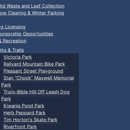
lid Waste and Leaf Collection
ow Clearing & Winter Parking
g Licensing
ents
onsorship Opportunities
& Recreation
rks & Trails
Victoria Park
Railyard Mountain Bike Park
Pleasant Street Playground
Stan “Chook” Maxwell Memorial
Park
Truro-Bible Hill Off Leash Dog
Park
Kiwanis Pond Park
Herb Peppard Park
Tim Horton's Skate Park
Riverfront Park