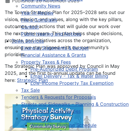
Published: 26 November 2025
Community News
The Town’s Strategic Plan for 2025–2028 sets out our
Year in Review
vision, mission, and values, along with the key pillars,
File a Complaint
outcomes, and actions that will guide our work over
Contact
the next three years. This plan helps shape decisions,
Public Hearing and Notices
projects, and initiatives across the organization,
Town Services
ensuring we stay aligned with our community’s
Financial Statements & Budget
priorities.
Financial Assistance & Grants
Property Taxes & Fees
The Strategic Plan was approved by Council in May
Pre-Authorized Debit Program
2025, and the first bi-annual update can be found
Email Delivery - Tax & Water Billing
here:
Strategic Plan
Low-Income Property Tax Exemption
Tax Sale
Tenders & Requests for Proposals
Streets and Sidewalks – Planning & Construction
Employment Opportunities
Water Utility
Water Main Flushing Schedule