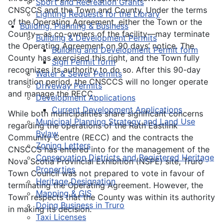
Sport and Recreation Grants
CNSCCS and the Town and County. Under the terms
Lighting Requests for the Library
of the Operating Agreement, either the Town or the
Building, Planning & Business
County—as co-owners of the facility—may terminate
Building & Development Permits
the Operating Agreement on 90 days’ notice. The
Building and Development Permit form
County has exercised this right, and the Town fully
Sign Permit form
recognizes its authority to do so. After this 90-day
Water & Sewer Permits
transition period, the CNSCCS will no longer operate
Driveway Permits
and manage the RECC.
Development Applications
Current Development Applications
While both municipalities share significant concerns
Municipal Planning Strategy and Land Use
regarding the operations of the Rath Eastlink
Bylaw
Community Centre (RECC) and the contracts the
Zoning Letters
CNSCCS has entered into for the management of the
Conservation Districts and Registered Heritage
Nova Scotia Provincial Exhibition (NSPE) site, Truro
Properties
Town Council was not prepared to vote in favour of
Heritage Designation
terminating the Operating Agreement. However, the
Mapping & GIS
Town respects that the County was within its authority
Doing Business in Truro
in making its decision.
Taxi Licenses