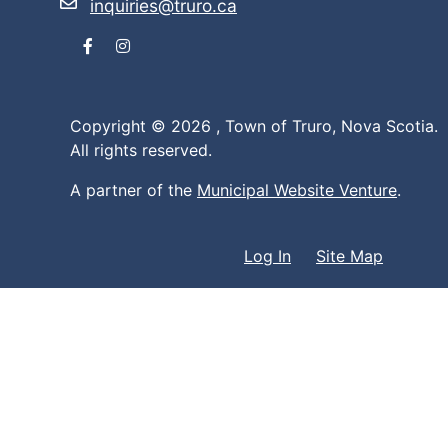
inquiries@truro.ca
Facebook
Instagram
Copyright © 2026 ,
Town of Truro, Nova Scotia.
All rights reserved.
A partner of the
Municipal Website Venture
.
Log In
Site Map