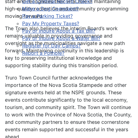
staff and recognizes their vital role in maintaining
Get a Criminal Record Check?
high-quality recreation and community programming
Make a Dog Complaint?
moving forward.
Pay a Parking Ticket?
Pay My Property Taxes?
The Town also believes the interim Board’s work
Pay or Inquire About a Tax Bill?
remains valuable in providing governance and
Pay or Inquire About a Water Bill?
oversight as the municipalities navigate a new path
Register for Day Camps?
forward. Maintaining continuity in this leadership is
Report a Pothole?
key to preserving institutional knowledge and
supporting stability during this transition period.
Truro Town Council further acknowledges the
importance of the Nova Scotia Stampede and other
signature events held at the NSPE grounds. These
events contribute significantly to the local economy,
tourism, and community spirit. The Town will continue
to work with the Province of Nova Scotia, the County,
and community partners to ensure these cornerstone
events remain supported and successful in the years
ahead.