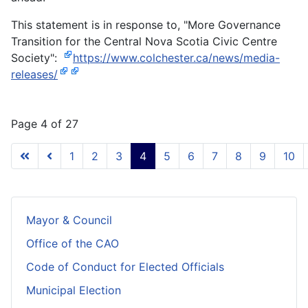
This statement is in response to, "More Governance
Transition for the Central Nova Scotia Civic Centre
Society":
https://www.colchester.ca/news/media-
releases/
Page 4 of 27
1
2
3
4
5
6
7
8
9
10
Mayor & Council
Office of the CAO
Code of Conduct for Elected Officials
Municipal Election