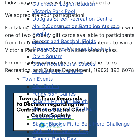
Individual responses will be kept confidential.
Colchester Legion Stadium
Victoria Park Pool
We appreciate your participation!
Douglas Street Recreation Centre
No. 2 Construction Battalion Athletic
For taking part, you will be entered into a draw to win
Facility
one of two grocery gift cards available to participants
Soccer and Baseball Fields
from Truro ($100 value each) and be entered to win a
George Jones Memorial Fire Hall
Victoria Park Pool 2026 individual season pass.
Civic Square
For more information, please contact the Parks,
Other Recreational Spaces
Recreation, and Culture Department, 1(902) 893-6078
Bookings and Rentals
Town Events
Bike Rodeo
Fundy 55+ Games
African Heritage Month
Winter Long John Festival
Easter Egg Hunt
Skyler Blackie Fit to Be a Hero Challenge
Kick off to Canada Day
Canada Parks Day