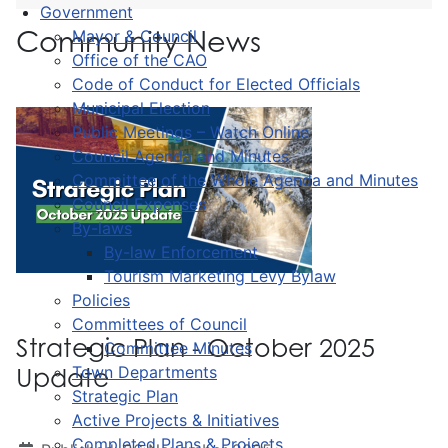
Government
Community News
Mayor & Council
Office of the CAO
Code of Conduct for Elected Officials
Municipal Election
Public Meetings – Watch Online
Council Agenda and Minutes
Committee of the Whole Agenda and Minutes
Council Expenses
By-laws
By-law Enforcement
Tourism Marketing Levy Bylaw
Policies
Committees of Council
Strategic Plan - October 2025
Committee Minutes
Town Departments
Update
Strategic Plan
Active Projects & Initiatives
Completed Plans & Projects