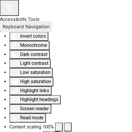
Accessibility Tools
Keyboard Navigation
Invert colors
Monochrome
Dark contrast
Light contrast
Low saturation
High saturation
Highlight links
Highlight headings
Screen reader
Read mode
Content scaling
100
%