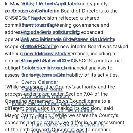
In May 2025, the Town and the County jointly
Vendor Permit Application
appointed a new interim Board of Directors to the
Tourism & Culture
CNSCCS. This decision reflected a shared
Heritage
commitment to strengthening governance and
Downtown Truro
addressing concerns surrounding expanded
Victoria Park – Visitor Info
operations and initiatives undertaken outside the
Railyard Mountain Bike Park – Visitor Info
scope of the RECC. The new interim Board was tasked
Explore Central
with a renewed focus on governance, including a
Truro Farmers’ Market
comprehensive review of the CNSCCS’s contractual
Marigold Cultural Centre
obligations and an in-depth financial analysis to
Colchester Historeum
assess the long-term sustainability of its activities.
Truro Welcome Centre
Events Calendar
“While we respect the County’s authority and the
Public Washrooms
process undertaken under Section 7.04 of the
Civic Square Webcam
Operating Agreement, Town Council came to a
Police, Fire and Emergency Services
different conclusion in making its decision,” said
Emergency Contact Information
Mayor Cathy Hinton. “While we share the County’s
Truro Police Service
concerns and objectives, we differ in our assessment
Truro Police Services & Divisions
of the path forward. Our intent was to continue
Truro Police Commission