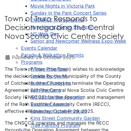
Movie Nights in Victoria Park
Sunday in the Park Concert Series
Town of Truro Responds to
EMBRACE Truro Festival
Decision regarding the Central
New Year's Eve on the Town
NS Walk Day
Nova Scotia Civic Centre Society
Senior and Newcomer Wellness Expo Week
Events Calendar
Parade & Walkathon Permits
Published: 29 October 2025
Programs
The Town of Truro (the Town) wishes to acknowledge
Winter Programs
the decision made by the
Spring Programs
Municipality of the County
of Colchester (the County) to terminate the Operating
Summer Programs
Agreement with the Central Nova Scotia Civic Centre
Fall Programs
Society (CNSCCS) for the operation and management
Art Acquisition Program
of the Rath Eastlink Community Centre (RECC),
Volunteer Awards
effective Wednesday, October 29, 2025.
Equipment Loan Program
King Street Community Garden
The CNSCCS operates and manages the RECC
Tree Planting Program
through the Operating Agreement between the