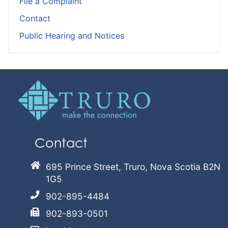
File a Complaint
Contact
Public Hearing and Notices
Contact
695 Prince Street, Truro, Nova Scotia B2N
1G5
902-895-4484
902-893-0501