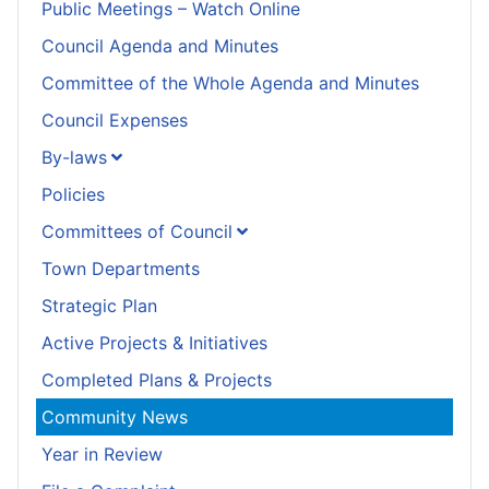
Public Meetings – Watch Online
Council Agenda and Minutes
Committee of the Whole Agenda and Minutes
Council Expenses
By-laws
Policies
Committees of Council
Town Departments
Strategic Plan
Active Projects & Initiatives
Completed Plans & Projects
Community News
Year in Review