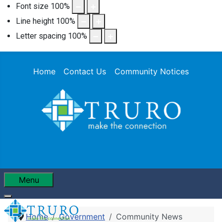
Font size
100
%
Line height
100
%
Letter spacing
100
%
Home
Contact Us
Community Notices
Menu
Home
Government
Community News