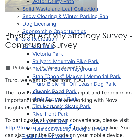
Water Utility Rate
Solid Waste and Leaf Collection
Snow Clearing & Winter Parking Ban
Dog Licensing
Sponsorship Opportunities
Physical Activity Strategy Survey -
Parks & Recreation
Community Survey
Parks & Trails
Victoria Park
Railyard Mountain Bike Park
Published: 26 November 2025
Pleasant Street Playground
Stan “Chook” Maxwell Memorial Park
Truro, we want to hear from YOU!
Truro-Bible Hill Off Leash Dog Park
Kiwanis Pond Park
The Town of Truro needs your input and feedback on
Herb Peppard Park
important initiatives. We are working with Nova
Tim Horton's Skate Park
Insights on a community survey.
Riverfront Park
To participate at your own convenience, please visit
Cobequid Trail
http://truro.mysurveys.pro
to take part online. You
Hemlock Woolly Adelgid (HWA)
can also scan the QR code on your mobile device,
Facilities and Venues