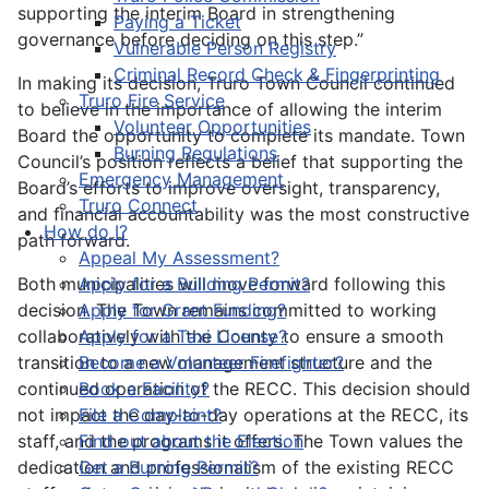
supporting the interim Board in strengthening
Paying a Ticket
governance before deciding on this step.”
Vulnerable Person Registry
Criminal Record Check & Fingerprinting
In making its decision, Truro Town Council continued
Truro Fire Service
to believe in the importance of allowing the interim
Volunteer Opportunities
Board the opportunity to complete its mandate. Town
Burning Regulations
Council’s position reflects a belief that supporting the
Emergency Management
Board’s efforts to improve oversight, transparency,
Truro Connect
and financial accountability was the most constructive
How do I?
path forward.
Appeal My Assessment?
Both municipalities will move forward following this
Apply for a Building Permit?
decision. The Town remains committed to working
Apply for Grant Funding?
collaboratively with the County to ensure a smooth
Apply for a Taxi License?
transition to a new management structure and the
Become a Volunteer Firefighter?
continued operation of the RECC. This decision should
Book a Facility?
not impact the day-to-day operations at the RECC, its
File a Complaint?
staff, and the programs it offers. The Town values the
Find out about the Election
dedication and professionalism of the existing RECC
Get a Burning Permit?