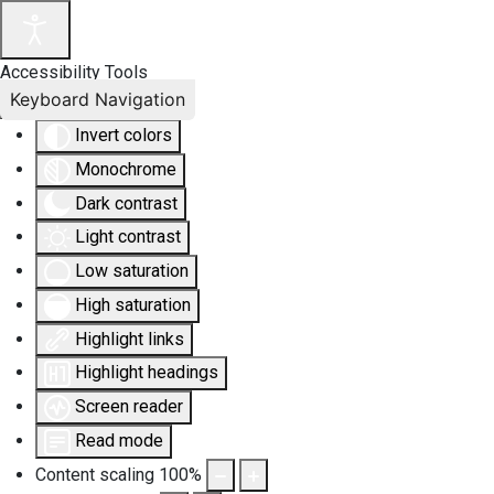
Accessibility Tools
Keyboard Navigation
Invert colors
Monochrome
Dark contrast
Light contrast
Low saturation
High saturation
Highlight links
Highlight headings
Screen reader
Read mode
Content scaling
100
%