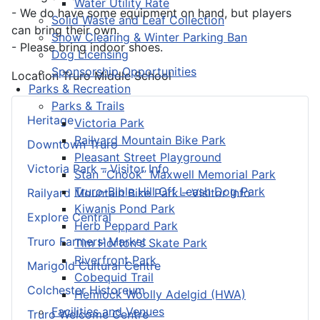
Water Utility Rate
- We do have some equipment on hand, but players
Solid Waste and Leaf Collection
can bring their own.
Snow Clearing & Winter Parking Ban
- Please bring indoor shoes.
Dog Licensing
Sponsorship Opportunities
Location
Truro Middle School
Parks & Recreation
Parks & Trails
Heritage
Victoria Park
Railyard Mountain Bike Park
Downtown Truro
Pleasant Street Playground
Victoria Park – Visitor Info
Stan “Chook” Maxwell Memorial Park
Truro-Bible Hill Off Leash Dog Park
Railyard Mountain Bike Park – Visitor Info
Kiwanis Pond Park
Explore Central
Herb Peppard Park
Truro Farmers’ Market
Tim Horton's Skate Park
Riverfront Park
Marigold Cultural Centre
Cobequid Trail
Colchester Historeum
Hemlock Woolly Adelgid (HWA)
Facilities and Venues
Truro Welcome Centre