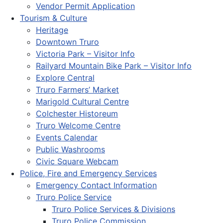
Vendor Permit Application
Tourism & Culture
Heritage
Downtown Truro
Victoria Park – Visitor Info
Railyard Mountain Bike Park – Visitor Info
Explore Central
Truro Farmers’ Market
Marigold Cultural Centre
Colchester Historeum
Truro Welcome Centre
Events Calendar
Public Washrooms
Civic Square Webcam
Police, Fire and Emergency Services
Emergency Contact Information
Truro Police Service
Truro Police Services & Divisions
Truro Police Commission