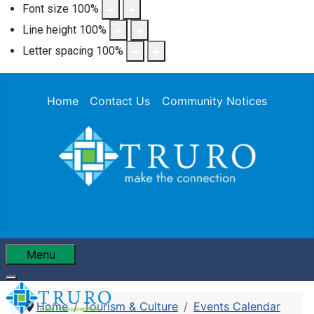
Font size
100
%
Line height
100
%
Letter spacing
100
%
Home
Contact Us
Community Notices
Menu
Home
Tourism & Culture
Events Calendar