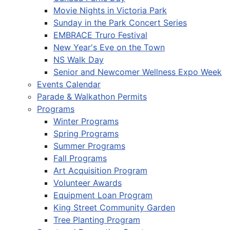
Movie Nights in Victoria Park
Sunday in the Park Concert Series
EMBRACE Truro Festival
New Year's Eve on the Town
NS Walk Day
Senior and Newcomer Wellness Expo Week
Events Calendar
Parade & Walkathon Permits
Programs
Winter Programs
Spring Programs
Summer Programs
Fall Programs
Art Acquisition Program
Volunteer Awards
Equipment Loan Program
King Street Community Garden
Tree Planting Program