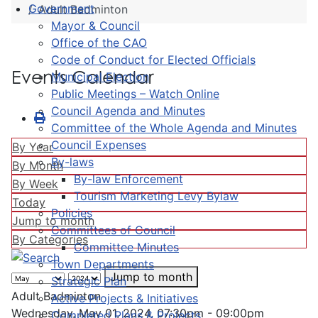
Government
Adult Badminton
Mayor & Council
Office of the CAO
Code of Conduct for Elected Officials
Events Calendar
Municipal Election
Public Meetings – Watch Online
Council Agenda and Minutes
Committee of the Whole Agenda and Minutes
Council Expenses
By Year
By-laws
By Month
By-law Enforcement
By Week
Tourism Marketing Levy Bylaw
Today
Policies
Jump to month
Committees of Council
By Categories
Committee Minutes
Town Departments
Jump to month
Strategic Plan
Adult Badminton
Active Projects & Initiatives
Wednesday, May 01, 2024, 07:30pm - 09:00pm
Completed Plans & Projects