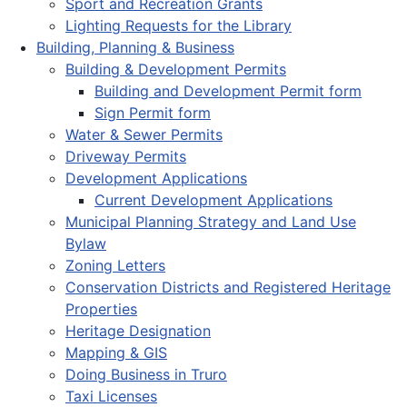
Sport and Recreation Grants
Lighting Requests for the Library
Building, Planning & Business
Building & Development Permits
Building and Development Permit form
Sign Permit form
Water & Sewer Permits
Driveway Permits
Development Applications
Current Development Applications
Municipal Planning Strategy and Land Use
Bylaw
Zoning Letters
Conservation Districts and Registered Heritage
Properties
Heritage Designation
Mapping & GIS
Doing Business in Truro
Taxi Licenses