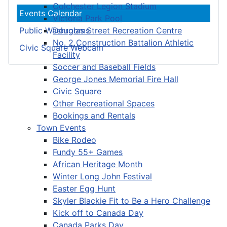
Colchester Legion Stadium
Events Calendar
Victoria Park Pool
Douglas Street Recreation Centre
Public Washrooms
No. 2 Construction Battalion Athletic
Civic Square Webcam
Facility
Soccer and Baseball Fields
George Jones Memorial Fire Hall
Civic Square
Other Recreational Spaces
Bookings and Rentals
Town Events
Bike Rodeo
Fundy 55+ Games
African Heritage Month
Winter Long John Festival
Easter Egg Hunt
Skyler Blackie Fit to Be a Hero Challenge
Kick off to Canada Day
Canada Parks Day