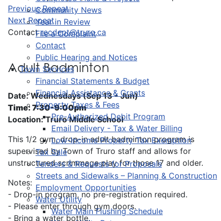
Previous Repeat
Community News
Next Repeat
Year in Review
Contact
recdept@truro.ca
File a Complaint
Contact
Public Hearing and Notices
Adult Badminton
Town Services
Financial Statements & Budget
Financial Assistance & Grants
Date: Wednesdays (Sep 13 - Jun)
Property Taxes & Fees
Time: 7:30-9:00pm
Pre-Authorized Debit Program
Location: Truro Middle School
Email Delivery - Tax & Water Billing
This 1/2 gym, drop-in adult badminton program is
Low-Income Property Tax Exemption
supervised by Town of Truro staff and allows for
Tax Sale
unstructured scrimmage play for those 17 and older.
Tenders & Requests for Proposals
Streets and Sidewalks – Planning & Construction
Notes:
Employment Opportunities
- Drop-in program, no pre-registration required.
Water Utility
- Please enter through gym doors.
Water Main Flushing Schedule
- Bring a water bottle.