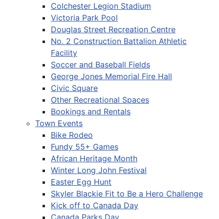
Colchester Legion Stadium
Victoria Park Pool
Douglas Street Recreation Centre
No. 2 Construction Battalion Athletic
Facility
Soccer and Baseball Fields
George Jones Memorial Fire Hall
Civic Square
Other Recreational Spaces
Bookings and Rentals
Town Events
Bike Rodeo
Fundy 55+ Games
African Heritage Month
Winter Long John Festival
Easter Egg Hunt
Skyler Blackie Fit to Be a Hero Challenge
Kick off to Canada Day
Canada Parks Day