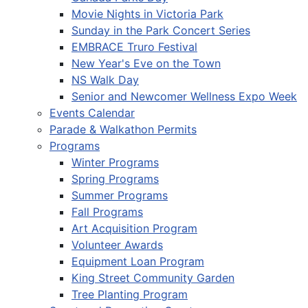
Movie Nights in Victoria Park
Sunday in the Park Concert Series
EMBRACE Truro Festival
New Year's Eve on the Town
NS Walk Day
Senior and Newcomer Wellness Expo Week
Events Calendar
Parade & Walkathon Permits
Programs
Winter Programs
Spring Programs
Summer Programs
Fall Programs
Art Acquisition Program
Volunteer Awards
Equipment Loan Program
King Street Community Garden
Tree Planting Program