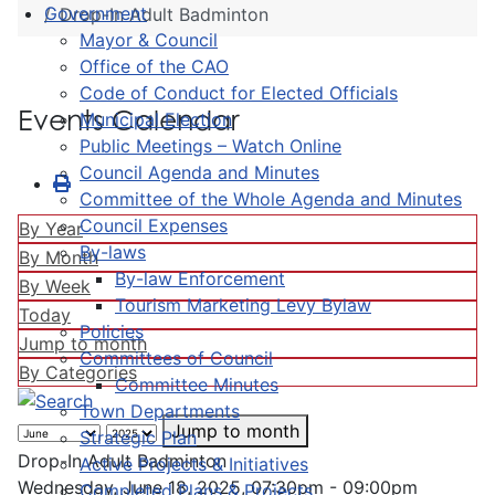
Government
Drop-In Adult Badminton
Mayor & Council
Office of the CAO
Code of Conduct for Elected Officials
Events Calendar
Municipal Election
Public Meetings – Watch Online
Council Agenda and Minutes
Committee of the Whole Agenda and Minutes
Council Expenses
By Year
By-laws
By Month
By-law Enforcement
By Week
Tourism Marketing Levy Bylaw
Today
Policies
Jump to month
Committees of Council
By Categories
Committee Minutes
Town Departments
Jump to month
Strategic Plan
Drop-In Adult Badminton
Active Projects & Initiatives
Wednesday, June 18, 2025, 07:30pm - 09:00pm
Completed Plans & Projects