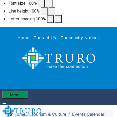
Font size
100
%
Line height
100
%
Letter spacing
100
%
Home
Contact Us
Community Notices
Menu
Home
Tourism & Culture
Events Calendar