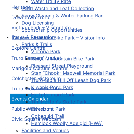
Water Utility Rate
Heritage
Solid Waste and Leaf Collection
Snow Clearing & Winter Parking Ban
Downtown Truro
Dog Licensing
Victoria Park – Visitor Info
Sponsorship Opportunities
Parks & Recreation
Railyard Mountain Bike Park – Visitor Info
Parks & Trails
Explore Central
Victoria Park
Truro Farmers’ Market
Railyard Mountain Bike Park
Pleasant Street Playground
Marigold Cultural Centre
Stan “Chook” Maxwell Memorial Park
Colchester Historeum
Truro-Bible Hill Off Leash Dog Park
Kiwanis Pond Park
Truro Welcome Centre
Herb Peppard Park
Events Calendar
Tim Horton's Skate Park
Riverfront Park
Public Washrooms
Cobequid Trail
Civic Square Webcam
Hemlock Woolly Adelgid (HWA)
Facilities and Venues