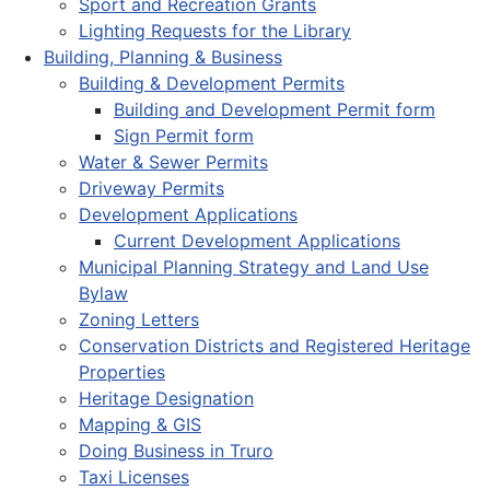
Sport and Recreation Grants
Lighting Requests for the Library
Building, Planning & Business
Building & Development Permits
Building and Development Permit form
Sign Permit form
Water & Sewer Permits
Driveway Permits
Development Applications
Current Development Applications
Municipal Planning Strategy and Land Use
Bylaw
Zoning Letters
Conservation Districts and Registered Heritage
Properties
Heritage Designation
Mapping & GIS
Doing Business in Truro
Taxi Licenses