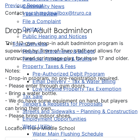
Previous Repeat
Community News
Contact
prcsharedmailbox@truro.ca
Year in Review
File a Complaint
Contact
Drop-In Adult Badminton
Public Hearing and Notices
This 1/2 gym, drop-in adult badminton program is
Town Services
supervised by Town of Truro staff and allows for
Financial Statements & Budget
unstructured scrimmage play for those 17 and older.
Financial Assistance & Grants
Property Taxes & Fees
Notes:
Pre-Authorized Debit Program
- Drop-in program, no pre-registration required.
Email Delivery - Tax & Water Billing
- Please enter through gym doors.
Low-Income Property Tax Exemption
- Bring a water bottle.
Tax Sale
- We do have some equipment on hand, but players
Tenders & Requests for Proposals
can bring their own.
Streets and Sidewalks – Planning & Construction
- Please bring indoor shoes.
Employment Opportunities
Water Utility
Location
Truro Middle School
Water Main Flushing Schedule