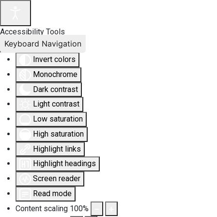
Accessibility Tools
Keyboard Navigation
Invert colors
Monochrome
Dark contrast
Light contrast
Low saturation
High saturation
Highlight links
Highlight headings
Screen reader
Read mode
Content scaling
100
%