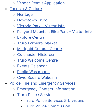
Vendor Permit Application
Tourism & Culture
Heritage
Downtown Truro
Victoria Park – Visitor Info
Railyard Mountain Bike Park – Visitor Info
Explore Central
Truro Farmers’ Market
Marigold Cultural Centre
Colchester Historeum
Truro Welcome Centre
Events Calendar
Public Washrooms
Civic Square Webcam
Police, Fire and Emergency Services
Emergency Contact Information
Truro Police Service
Truro Police Services & Divisions
Truro Police Commission