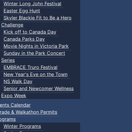
Winter Long John Festival
Easter Egg Hunt
Skyler Blackie Fit to Be a Hero
Challenge
Kick off to Canada Day
Canada Parks Day
Movie Nights in Victoria Park
Sunday in the Park Concert
Series
EMBRACE Truro Festival
New Year's Eve on the Town
NS Walk Day
Senior and Newcomer Wellness
Expo Week
ents Calendar
rade & Walkathon Permits
ograms
Winter Programs