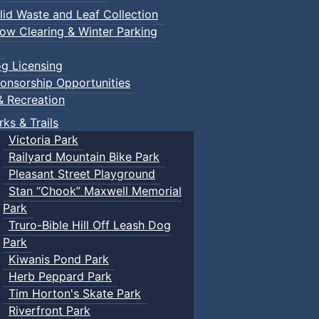
lid Waste and Leaf Collection
ow Clearing & Winter Parking
g Licensing
onsorship Opportunities
& Recreation
rks & Trails
Victoria Park
Railyard Mountain Bike Park
Pleasant Street Playground
Stan “Chook” Maxwell Memorial
Park
Truro-Bible Hill Off Leash Dog
Park
Kiwanis Pond Park
Herb Peppard Park
Tim Horton's Skate Park
Riverfront Park