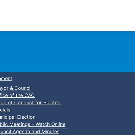
Town of Truro
nment
yor & Council
fice of the CAO
de of Conduct for Elected
cials
nicipal Election
blic Meetings – Watch Online
uncil Agenda and Minutes