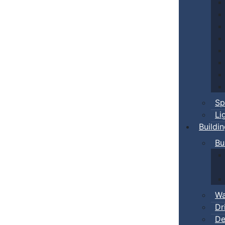
Sp
Li
Buildi
Bu
Wa
Dr
De