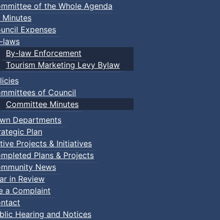
mmittee of the Whole Agenda
 Minutes
uncil Expenses
-laws
By-law Enforcement
Tourism Marketing Levy Bylaw
licies
mmittees of Council
Committee Minutes
wn Departments
rategic Plan
tive Projects & Initiatives
mpleted Plans & Projects
mmunity News
ar in Review
le a Complaint
ntact
blic Hearing and Notices