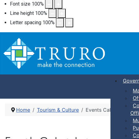
Font size
100
%
Line height
100
%
Letter spacing
100
%
Gover
Ma
Of
Co
Home
Tourism & Culture
Events Calendar
Offi
Mu
Pu
Co