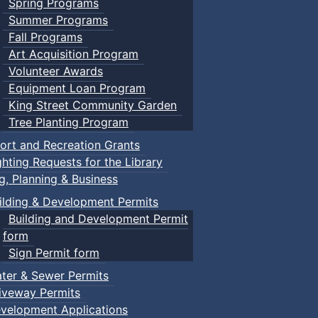
Spring Programs
Summer Programs
Fall Programs
Art Acquisition Program
Volunteer Awards
Equipment Loan Program
King Street Community Garden
Tree Planting Program
ort and Recreation Grants
ghting Requests for the Library
ng, Planning & Business
ilding & Development Permits
Building and Development Permit
form
Sign Permit form
ter & Sewer Permits
iveway Permits
velopment Applications