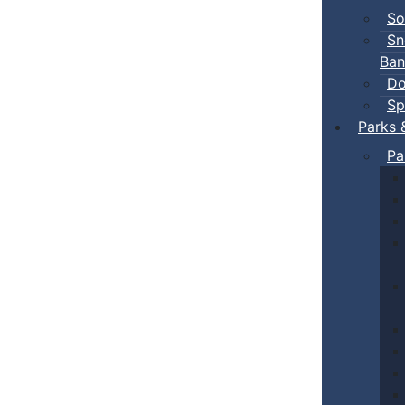
So
Sn
Ban
Do
Sp
Parks 
Pa