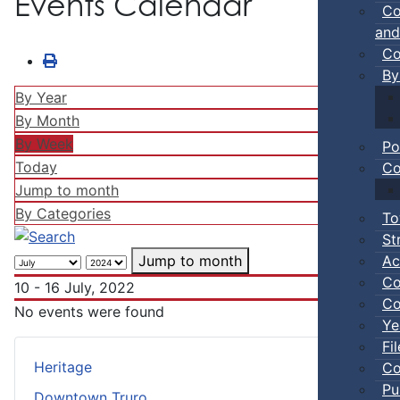
Events Calendar
Co
and
Co
By
By Year
By Month
By Week
Po
Today
Co
Jump to month
By Categories
To
St
Ac
Jump to month
Co
10 - 16 July, 2022
Co
No events were found
Ye
Fi
Heritage
Co
Pu
Downtown Truro