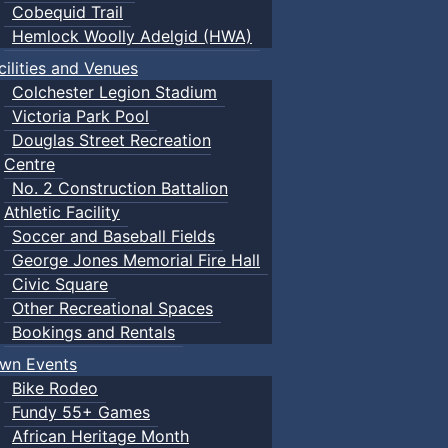
Cobequid Trail
Hemlock Woolly Adelgid (HWA)
cilities and Venues
Colchester Legion Stadium
Victoria Park Pool
Douglas Street Recreation
Centre
No. 2 Construction Battalion
Athletic Facility
Soccer and Baseball Fields
George Jones Memorial Fire Hall
Civic Square
Other Recreational Spaces
Bookings and Rentals
wn Events
Bike Rodeo
Fundy 55+ Games
African Heritage Month