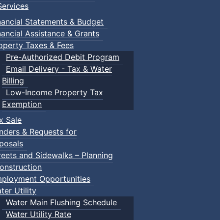
ervices
nancial Statements & Budget
nancial Assistance & Grants
operty Taxes & Fees
Pre-Authorized Debit Program
Email Delivery - Tax & Water
Billing
Low-Income Property Tax
Exemption
x Sale
nders & Requests for
posals
reets and Sidewalks – Planning
onstruction
ployment Opportunities
ter Utility
Water Main Flushing Schedule
Water Utility Rate