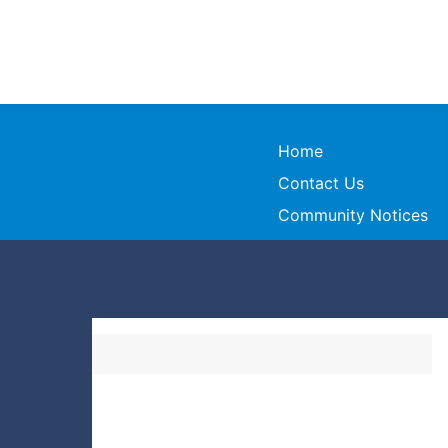
Home
Contact Us
Community Notices