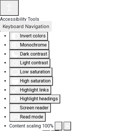
Accessibility Tools
Keyboard Navigation
Invert colors
Monochrome
Dark contrast
Light contrast
Low saturation
High saturation
Highlight links
Highlight headings
Screen reader
Read mode
Content scaling
100
%