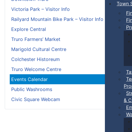
Town S
Victoria Park – Visitor Info
Fi
Railyard Mountain Bike Park – Visitor Info
Fi
Pr
Explore Central
Truro Farmers’ Market
Marigold Cultural Centre
Colchester Historeum
Truro Welcome Centre
Ta
Te
Events Calendar
Pro
Public Washrooms
St
Civic Square Webcam
& C
Em
Wa