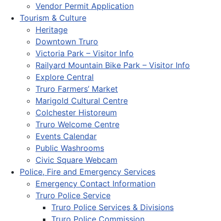
Vendor Permit Application
Tourism & Culture
Heritage
Downtown Truro
Victoria Park – Visitor Info
Railyard Mountain Bike Park – Visitor Info
Explore Central
Truro Farmers’ Market
Marigold Cultural Centre
Colchester Historeum
Truro Welcome Centre
Events Calendar
Public Washrooms
Civic Square Webcam
Police, Fire and Emergency Services
Emergency Contact Information
Truro Police Service
Truro Police Services & Divisions
Truro Police Commission