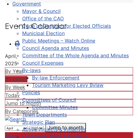
Government
Mayor & Council
Office of the CAO
Events Calendar
Code of Conduct for Elected Officials
Municipal Election
Public Meetings – Watch Online
Council Agenda and Minutes
Committee of the Whole Agenda and Minutes
April,
Council Expenses
2025
By-laws
By Year
By-law Enforcement
By Month
Tourism Marketing Levy Bylaw
By Week
Policies
Today
Committees of Council
Jump to month
Committee Minutes
By Categories
Town Departments
Strategic Plan
Jump to month
Active Projects & Initiatives
March
Completed Plans & Projects