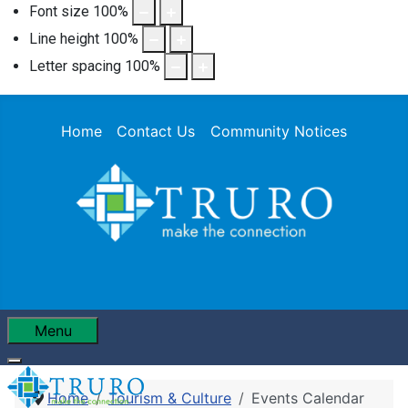
Font size
100
%
Line height
100
%
Letter spacing
100
%
Home
Contact Us
Community Notices
Menu
Home
Tourism & Culture
Events Calendar