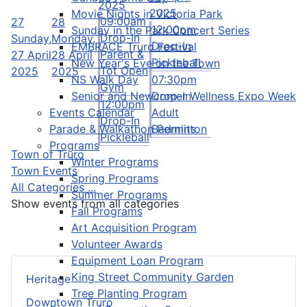
2025
2025
Movie Nights in Victoria Park
09:00am
27
28
12:00pm
Sunday in the Park Concert Series
Drop-In
Sunday,
Monday,
Drop-In
EMBRACE Truro Festival
Parent &
27 April
28 April
Pickleball
New Year's Eve on the Town
Tot Open
2025
2025
NS Walk Day
07:30pm
Gym
Senior and Newcomer Wellness Expo Week
Drop-In
12:00pm
Events Calendar
Adult
Drop-In
Parade & Walkathon Permits
Badminton
Pickleball
Programs
Town of Truro
Winter Programs
Town Events
Spring Programs
All Categories ...
Summer Programs
Show events from all categories
Fall Programs
Art Acquisition Program
Volunteer Awards
Equipment Loan Program
King Street Community Garden
Heritage
Tree Planting Program
Downtown Truro