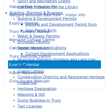
Sport and Recreation Grants
Victoria Park – Visitor Info
Lighting Requests for the Library
Building, Planning & Business
Railyard Mountain Bike Park – Visitor Info
Building & Development Permits
Explore Central
Building and Development Permit form
Sign Permit form
Truro Farmers’ Market
Water & Sewer Permits
Marigold Cultural Centre
Driveway Permits
Development Applications
Colchester Historeum
Current Development Applications
Truro Welcome Centre
Municipal Planning Strategy and Land Use
Events Calendar
Bylaw
Zoning Letters
Public Washrooms
Conservation Districts and Registered Heritage
Civic Square Webcam
Properties
Heritage Designation
Mapping & GIS
Doing Business in Truro
Taxi Licenses