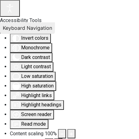
Accessibility Tools
Keyboard Navigation
Invert colors
Monochrome
Dark contrast
Light contrast
Low saturation
High saturation
Highlight links
Highlight headings
Screen reader
Read mode
Content scaling
100
%